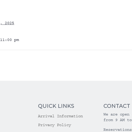
, 2025
11:00 pm
QUICK LINKS
CONTACT
We are open 
Arrival Information
from 9 AM to
Privacy Policy
Reservations