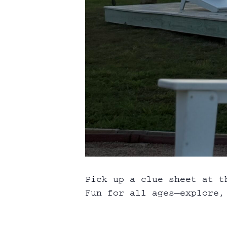
Pick up a clue sheet at t
Fun for all ages—explore, 