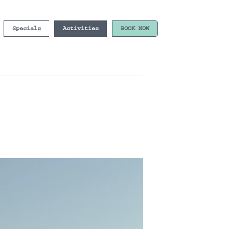
Specials
Activities
BOOK NOW