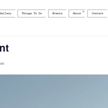
Gallery
Things To Do
Events
About
Contact
nt
 pm