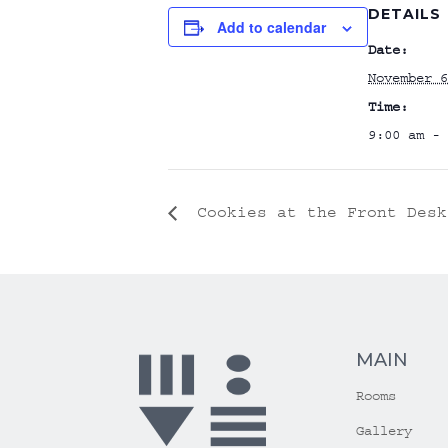
DETAILS
Add to calendar
Date:
November 6
Time:
9:00 am - 
Cookies at the Front Desk
MAIN
Rooms
Gallery