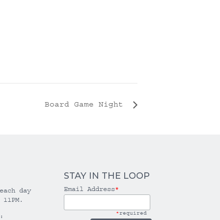
Board Game Night
STAY IN THE LOOP
Email Address
*
each day
 11PM.
*
required
: