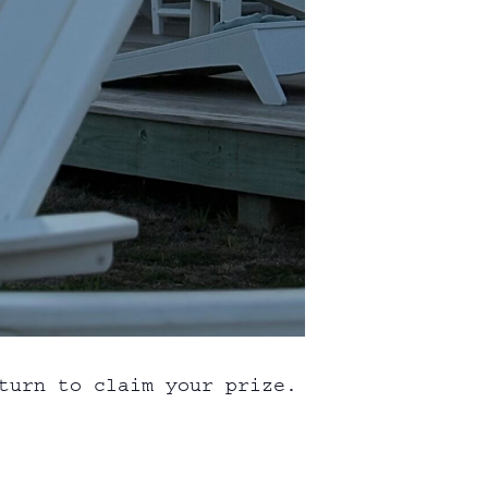
turn to claim your prize.