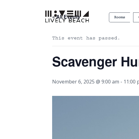
« All Events
Rooms
This event has passed.
Scavenger Hu
November 6, 2025 @ 9:00 am
-
11:00