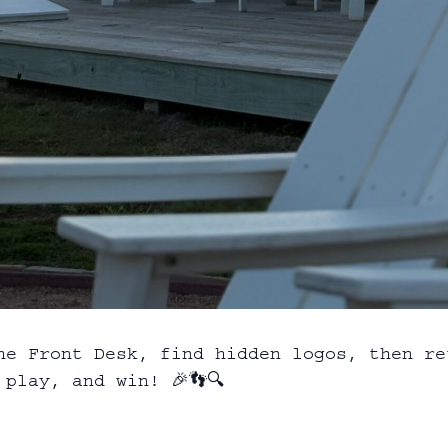
he Front Desk, find hidden logos, then re
play, and win! 🎉👣🔍