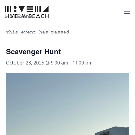
« All Events
This event has passed.
Scavenger Hunt
October 23, 2025 @ 9:00 am
-
11:00 pm