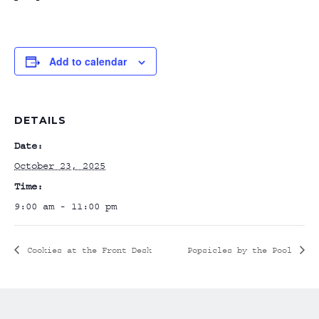
Add to calendar
DETAILS
Date:
October 23, 2025
Time:
9:00 am - 11:00 pm
Cookies at the Front Desk
Popsicles by the Pool