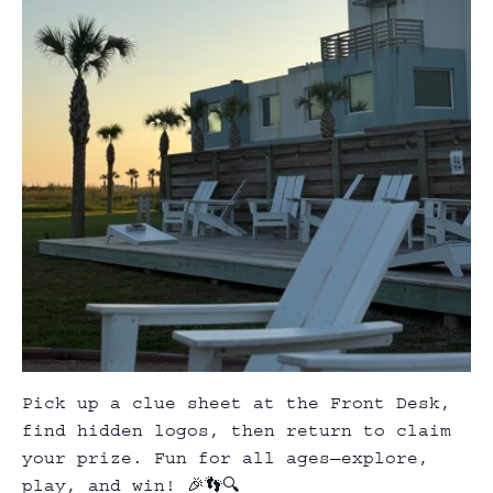
Pick up a clue sheet at the Front Desk,
find hidden logos, then return to claim
your prize. Fun for all ages—explore,
play, and win! 🎉👣🔍