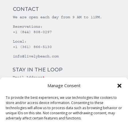
CONTACT
We are open each day from 9 AM to 11PM.
Reservations:
+1 (844) 808-0297
Local:
+1 (361) 866-5130
info@livelybeach.com
STAY IN THE LOOP
Email Address
*
Manage Consent
*
required
To provide the best experiences, we use technologies like cookies to
store and/or access device information. Consenting to these
technologies will allow us to process data such as browsing behavior or
unique IDs on this site. Not consenting or withdrawing consent, may
adversely affect certain features and functions.