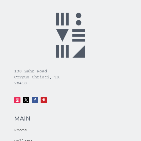
138 Zahn Road
Corpus Christi, TX
78418
MAIN
Rooms
Gallery