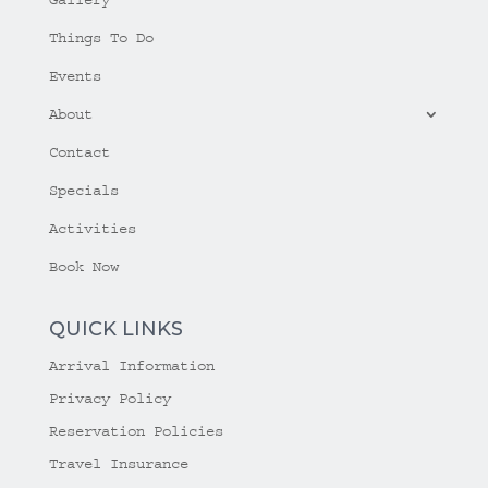
Things To Do
Events
About
Contact
Specials
Activities
Book Now
QUICK LINKS
Arrival Information
Privacy Policy
Reservation Policies
Travel Insurance