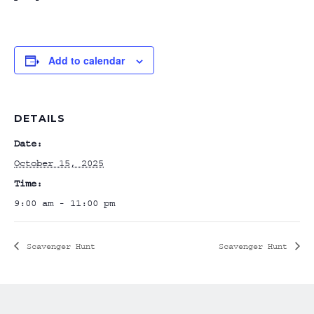
Add to calendar
DETAILS
Date:
October 15, 2025
Time:
9:00 am - 11:00 pm
Scavenger Hunt
Scavenger Hunt