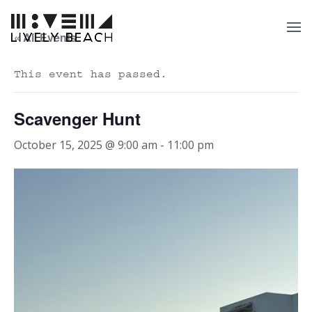
« All Events
This event has passed.
Scavenger Hunt
October 15, 2025 @ 9:00 am
-
11:00 pm