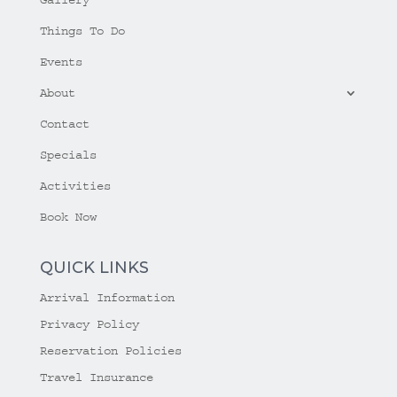
Things To Do
Events
About
Contact
Specials
Activities
Book Now
QUICK LINKS
Arrival Information
Privacy Policy
Reservation Policies
Travel Insurance