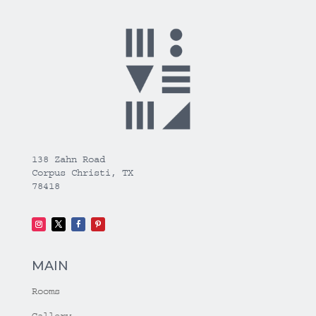
138 Zahn Road
Corpus Christi, TX
78418
MAIN
Rooms
Gallery