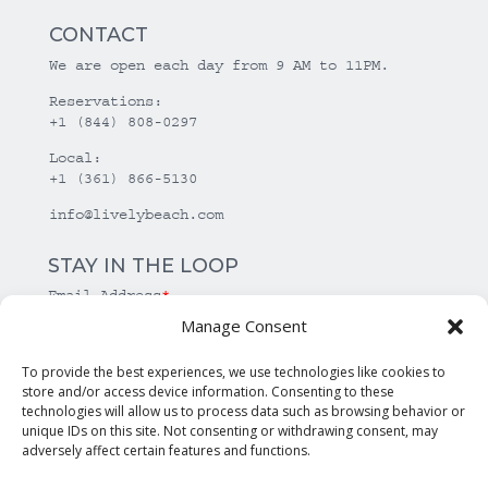
CONTACT
We are open each day from 9 AM to 11PM.
Reservations:
+1 (844) 808-0297
Local:
+1 (361) 866-5130
info@livelybeach.com
STAY IN THE LOOP
Email Address
*
Manage Consent
*
required
To provide the best experiences, we use technologies like cookies to
store and/or access device information. Consenting to these
technologies will allow us to process data such as browsing behavior or
unique IDs on this site. Not consenting or withdrawing consent, may
adversely affect certain features and functions.