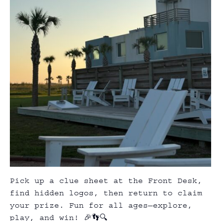
Pick up a clue sheet at the Front Desk,
find hidden logos, then return to claim
your prize. Fun for all ages—explore,
play, and win! 🎉👣🔍