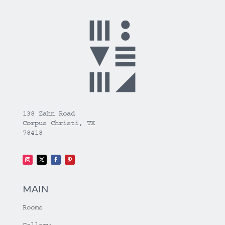
138 Zahn Road
Corpus Christi, TX
78418
MAIN
Rooms
Gallery