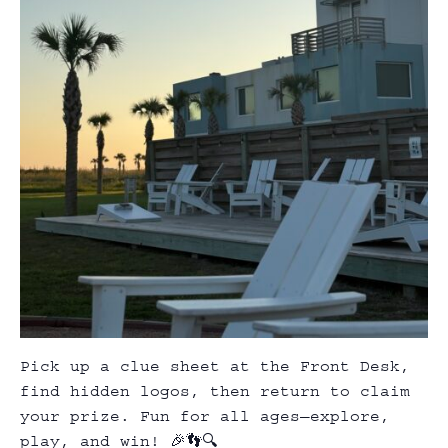
Pick up a clue sheet at the Front Desk,
find hidden logos, then return to claim
your prize. Fun for all ages—explore,
play, and win! 🎉👣🔍