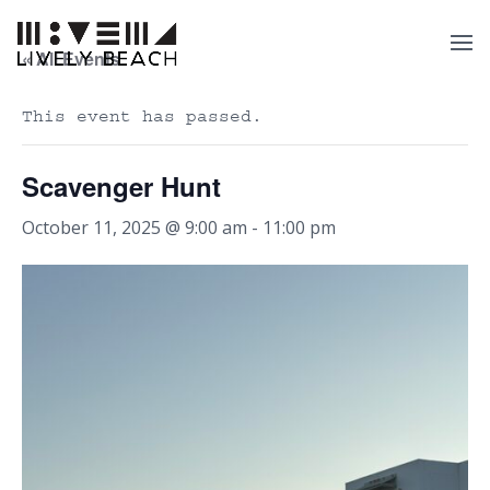
« All Events
This event has passed.
Scavenger Hunt
October 11, 2025 @ 9:00 am
-
11:00 pm