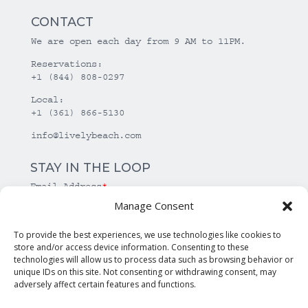
CONTACT
We are open each day from 9 AM to 11PM.
Reservations:
+1 (844) 808-0297
Local:
+1 (361) 866-5130
info@livelybeach.com
STAY IN THE LOOP
Email Address
*
Manage Consent
*
required
To provide the best experiences, we use technologies like cookies to
store and/or access device information. Consenting to these
technologies will allow us to process data such as browsing behavior or
unique IDs on this site. Not consenting or withdrawing consent, may
adversely affect certain features and functions.