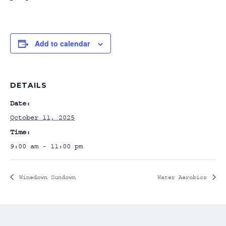
Add to calendar
DETAILS
Date:
October 11, 2025
Time:
9:00 am - 11:00 pm
Winedown Sundown
Water Aerobics