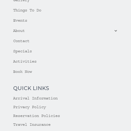
Things To Do
Events
About
Contact
Specials
Activities
Book Now
QUICK LINKS
Arrival Information
Privacy Policy
Reservation Policies
Travel Insurance