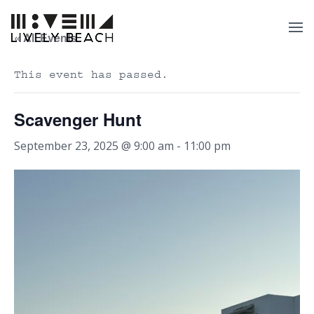
« All Events
This event has passed.
Scavenger Hunt
September 23, 2025 @ 9:00 am
-
11:00 pm