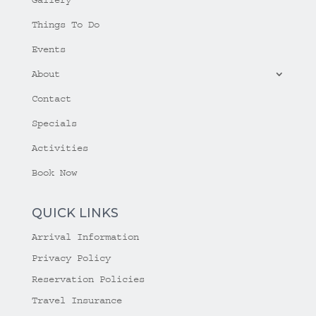
Things To Do
Events
About
Contact
Specials
Activities
Book Now
QUICK LINKS
Arrival Information
Privacy Policy
Reservation Policies
Travel Insurance