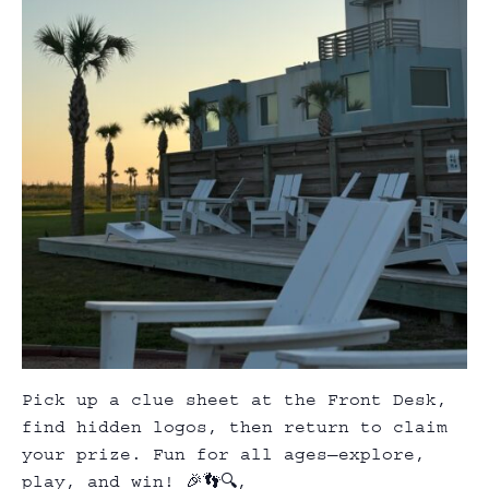
Pick up a clue sheet at the Front Desk,
find hidden logos, then return to claim
your prize. Fun for all ages—explore,
play, and win! 🎉👣🔍,