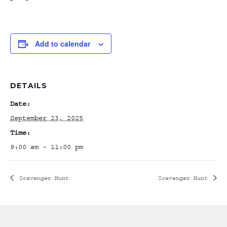
Add to calendar
DETAILS
Date:
September 23, 2025
Time:
9:00 am - 11:00 pm
Scavenger Hunt
Scavenger Hunt