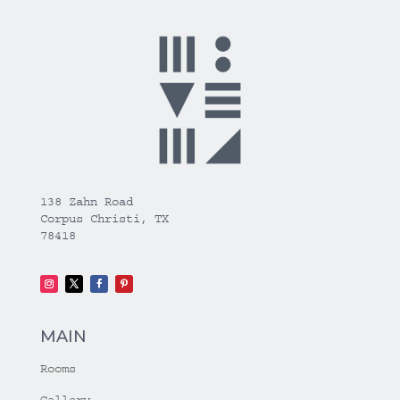
138 Zahn Road
Corpus Christi, TX
78418
MAIN
Rooms
Gallery