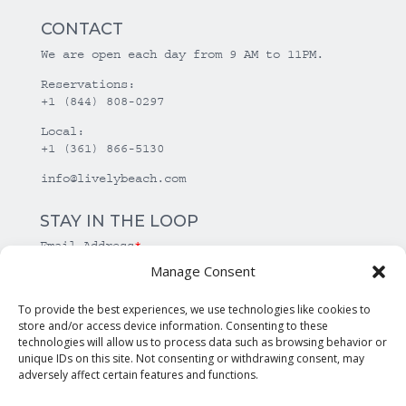
CONTACT
We are open each day from 9 AM to 11PM.
Reservations:
+1 (844) 808-0297
Local:
+1 (361) 866-5130
info@livelybeach.com
STAY IN THE LOOP
Email Address
*
Manage Consent
*
required
To provide the best experiences, we use technologies like cookies to
store and/or access device information. Consenting to these
technologies will allow us to process data such as browsing behavior or
unique IDs on this site. Not consenting or withdrawing consent, may
adversely affect certain features and functions.