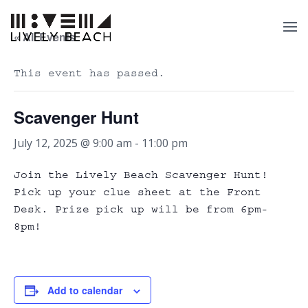
« All Events
This event has passed.
Scavenger Hunt
July 12, 2025 @ 9:00 am
-
11:00 pm
Join the Lively Beach Scavenger Hunt!
Pick up your clue sheet at the Front
Desk. Prize pick up will be from 6pm-
8pm!
Add to calendar