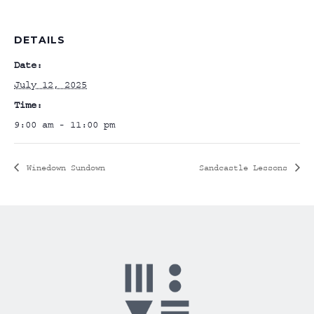
DETAILS
Date:
July 12, 2025
Time:
9:00 am - 11:00 pm
Winedown Sundown
Sandcastle Lessons