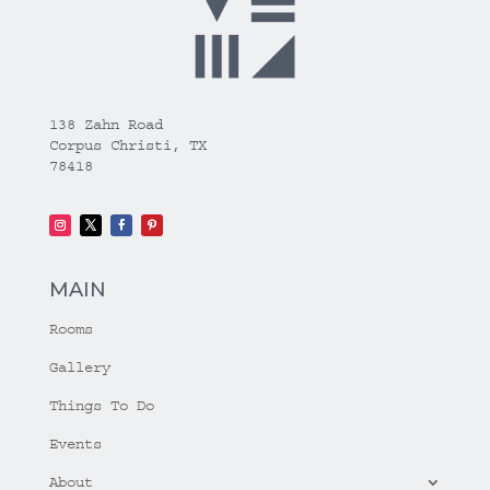
138 Zahn Road
Corpus Christi, TX
78418
MAIN
Rooms
Gallery
Things To Do
Events
About