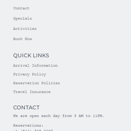
Contact
Specials
Activities
Book Now
QUICK LINKS
Arrival Information
Privacy Policy
Reservation Policies
Travel Insurance
CONTACT
We are open each day from 9 AM to 11PM.
Reservations:
+1 (844) 808-0297