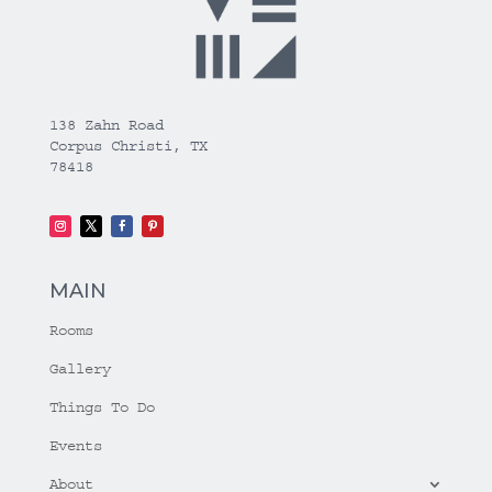
138 Zahn Road
Corpus Christi, TX
78418
MAIN
Rooms
Gallery
Things To Do
Events
About