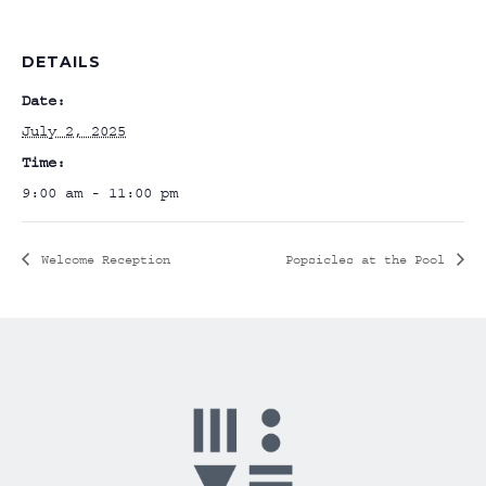
DETAILS
Date:
July 2, 2025
Time:
9:00 am - 11:00 pm
Welcome Reception
Popsicles at the Pool