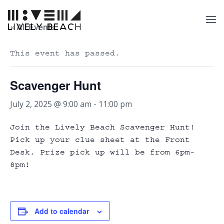
« All Events
This event has passed.
Scavenger Hunt
July 2, 2025 @ 9:00 am
-
11:00 pm
Join the Lively Beach Scavenger Hunt!
Pick up your clue sheet at the Front
Desk. Prize pick up will be from 6pm-
8pm!
Add to calendar