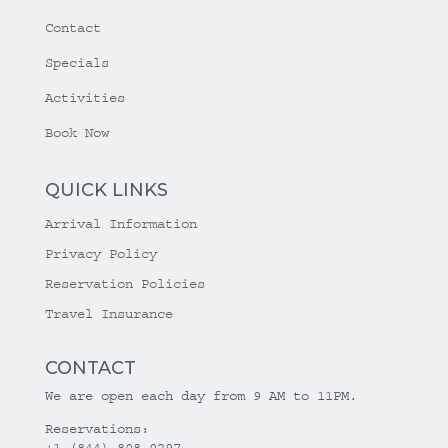
Contact
Specials
Activities
Book Now
QUICK LINKS
Arrival Information
Privacy Policy
Reservation Policies
Travel Insurance
CONTACT
We are open each day from 9 AM to 11PM.
Reservations:
+1 (844) 808-0297