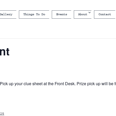
Gallery
Things To Do
Events
About
Contact
nt
ick up your clue sheet at the Front Desk. Prize pick up will b
25