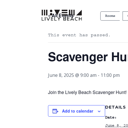
« All Events
Rooms
This event has passed.
Scavenger Hu
June 8, 2025 @ 9:00 am
-
11:00 pm
Join the Lively Beach Scavenger Hunt! P
DETAILS
Add to calendar
Date:
June 8, 20