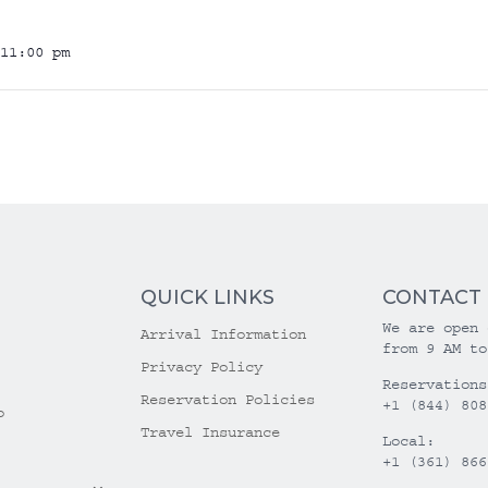
11:00 pm
QUICK LINKS
CONTACT
We are open 
Arrival Information
from 9 AM to
Privacy Policy
Reservations
Reservation Policies
+1 (844) 808
o
Travel Insurance
Local:
+1 (361) 866