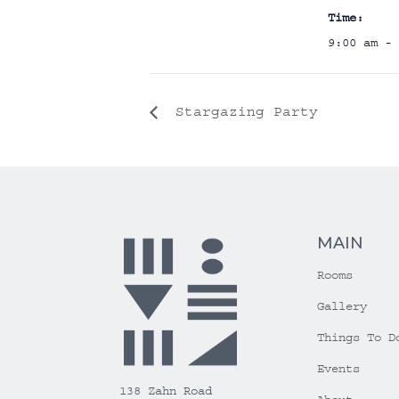
Time:
9:00 am - 
Stargazing Party
MAIN
Rooms
Gallery
Things To D
Events
138 Zahn Road