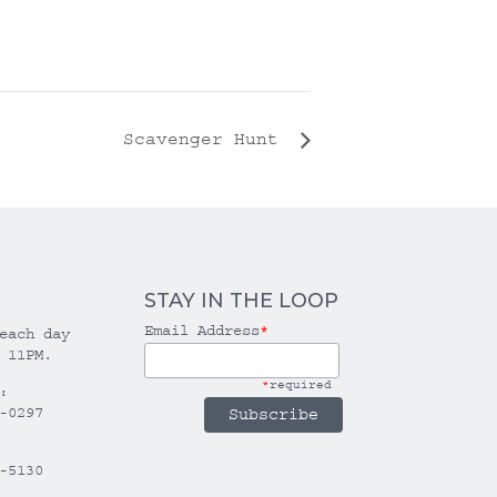
Scavenger Hunt
STAY IN THE LOOP
Email Address
*
each day
 11PM.
*
required
:
-0297
-5130