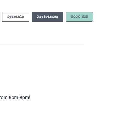
Specials
Activities
BOOK NOW
e from 6pm-8pm!