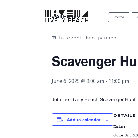
« All Events
Rooms
This event has passed.
Scavenger Hu
June 6, 2025 @ 9:00 am
-
11:00 pm
Join the Lively Beach Scavenger Hunt! P
DETAILS
Add to calendar
Date:
June 6, 20