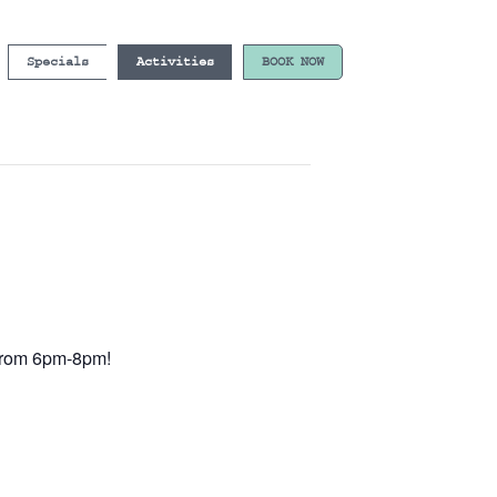
Specials
Activities
BOOK NOW
e from 6pm-8pm!