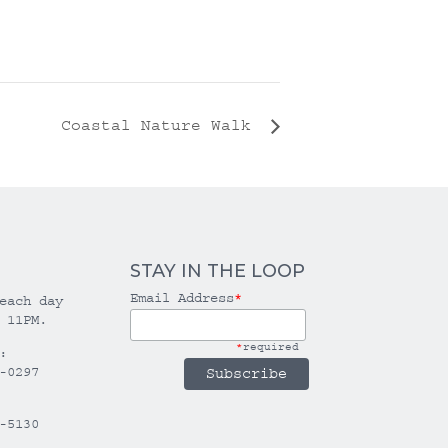
Coastal Nature Walk
STAY IN THE LOOP
Email Address
*
each day
 11PM.
*
required
:
-0297
-5130