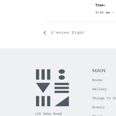
Time:
9:00 am - 
S’mores Night
MAIN
Rooms
Gallery
Things To D
Events
138 Zahn Road