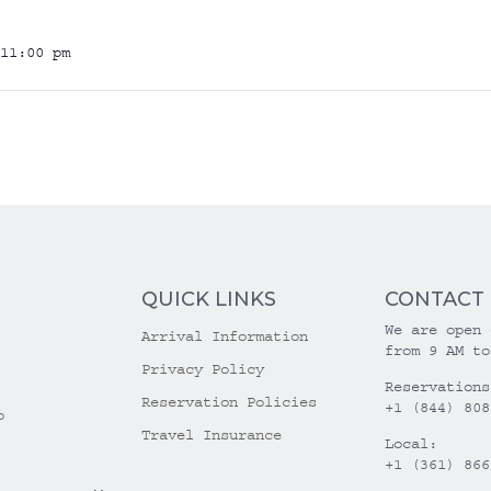
11:00 pm
QUICK LINKS
CONTACT
We are open 
Arrival Information
from 9 AM to
Privacy Policy
Reservations
Reservation Policies
+1 (844) 808
o
Travel Insurance
Local:
+1 (361) 866