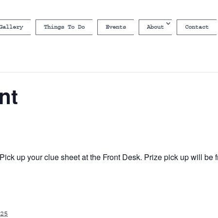
Gallery
Things To Do
Events
About
Contact
nt
ick up your clue sheet at the Front Desk. Prize pick up will b
25