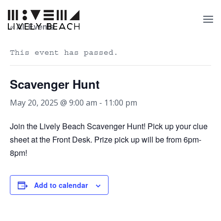
« All Events
This event has passed.
Scavenger Hunt
May 20, 2025 @ 9:00 am
-
11:00 pm
Join the Lively Beach Scavenger Hunt! Pick up your clue
sheet at the Front Desk. Prize pick up will be from 6pm-
8pm!
Add to calendar