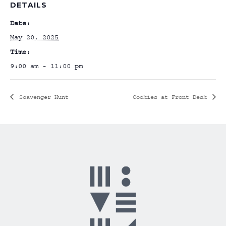
DETAILS
Date:
May 20, 2025
Time:
9:00 am - 11:00 pm
Scavenger Hunt
Cookies at Front Desk