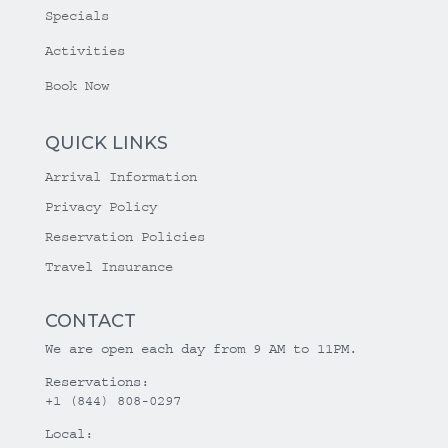
Specials
Activities
Book Now
QUICK LINKS
Arrival Information
Privacy Policy
Reservation Policies
Travel Insurance
CONTACT
We are open each day from 9 AM to 11PM.
Reservations:
+1 (844) 808-0297
Local: