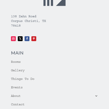
138 Zahn Road
Corpus Christi, TX
78418
MAIN
Rooms
Gallery
Things To Do
Events
About
Contact