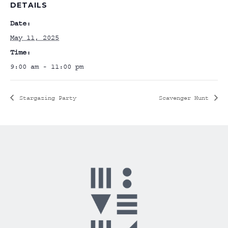
DETAILS
Date:
May 11, 2025
Time:
9:00 am - 11:00 pm
Stargazing Party
Scavenger Hunt