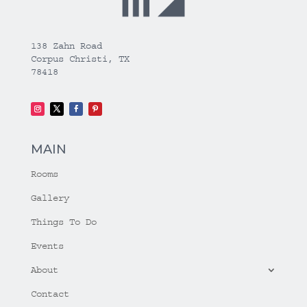
138 Zahn Road
Corpus Christi, TX
78418
MAIN
Rooms
Gallery
Things To Do
Events
About
Contact