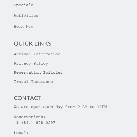
Specials
Activities
Book Now
QUICK LINKS
Arrival Information
Privacy Policy
Reservation Policies
Travel Insurance
CONTACT
We are open each day from 9 AM to 11PM.
Reservations:
+1 (844) 808-0297
Local: