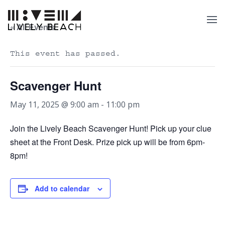
« All Events
This event has passed.
Scavenger Hunt
May 11, 2025 @ 9:00 am
-
11:00 pm
Join the Lively Beach Scavenger Hunt! Pick up your clue
sheet at the Front Desk. Prize pick up will be from 6pm-
8pm!
Add to calendar