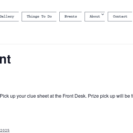
Gallery
Things To Do
Events
About
Contact
nt
ick up your clue sheet at the Front Desk. Prize pick up will b
2025