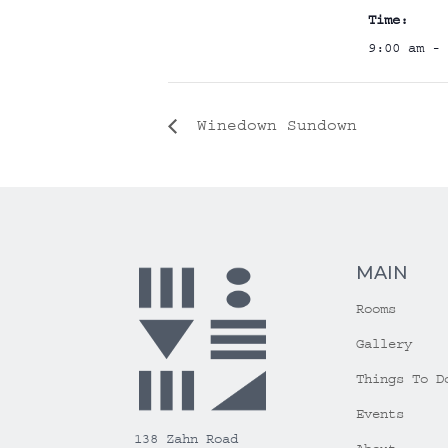
Time:
9:00 am - 
Winedown Sundown
MAIN
Rooms
Gallery
Things To D
Events
138 Zahn Road