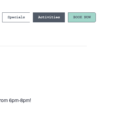
Specials
Activities
BOOK NOW
e from 6pm-8pm!