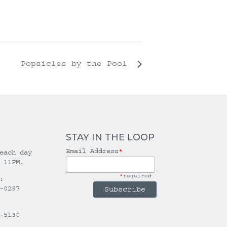
Popsicles by the Pool
STAY IN THE LOOP
Email Address
*
each day
 11PM.
*
required
:
-0297
-5130