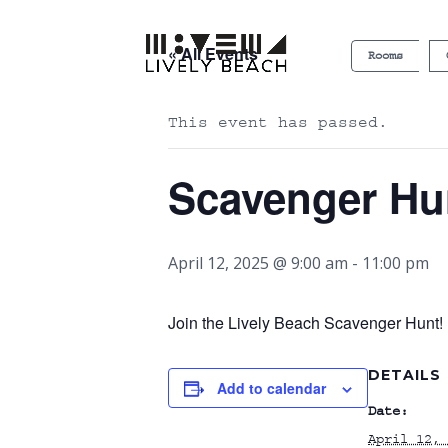
« All Events
Rooms
This event has passed.
Scavenger Hu
April 12, 2025 @ 9:00 am
-
11:00 pm
Join the Lively Beach Scavenger Hunt! P
DETAILS
Add to calendar
Date:
April 12, 