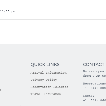
11:00 pm
QUICK LINKS
CONTACT
We are open 
Arrival Information
from 9 AM to
Privacy Policy
Reservations
Reservation Policies
+1 (844) 808
o
Travel Insurance
Local:
+1 (361) 866