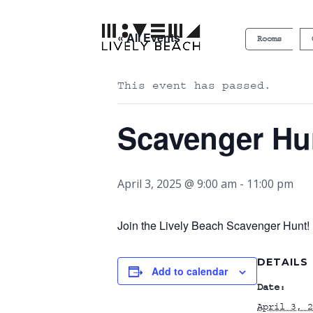
« All Events
Rooms
This event has passed.
Scavenger Hu
April 3, 2025 @ 9:00 am
-
11:00 pm
Join the Lively Beach Scavenger Hunt! P
DETAILS
Add to calendar
Date:
April 3, 2