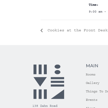
Time:
9:00 am - 
Cookies at the Front Desk
MAIN
Rooms
Gallery
Things To D
Events
138 Zahn Road