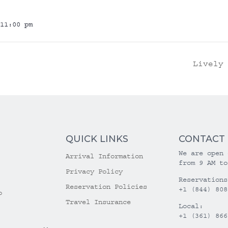
11:00 pm
Lively
QUICK LINKS
CONTACT
We are open 
Arrival Information
from 9 AM to
Privacy Policy
Reservations
Reservation Policies
+1 (844) 808
o
Travel Insurance
Local:
+1 (361) 866