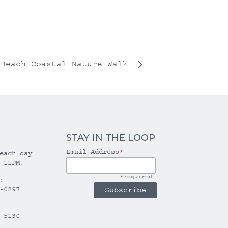
 Beach Coastal Nature Walk
STAY IN THE LOOP
Email Address
*
each day
 11PM.
*
required
:
-0297
-5130