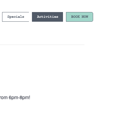
Specials
Activities
BOOK NOW
e from 6pm-8pm!