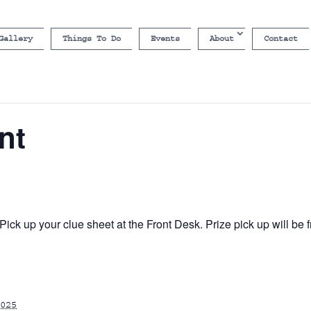
Gallery
Things To Do
Events
About
Contact
nt
ick up your clue sheet at the Front Desk. Prize pick up will b
025