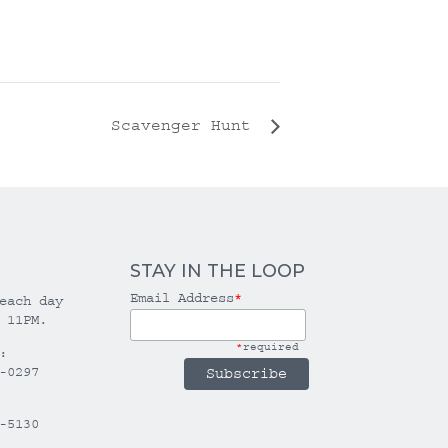
Scavenger Hunt
STAY IN THE LOOP
Email Address
*
each day
 11PM.
*
required
:
-0297
-5130