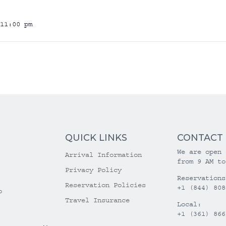
11:00 pm
QUICK LINKS
CONTACT
We are open 
Arrival Information
from 9 AM to
Privacy Policy
Reservations
Reservation Policies
+1 (844) 808
o
Travel Insurance
Local:
+1 (361) 866