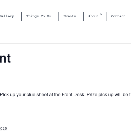
Gallery
Things To Do
Events
About
Contact
nt
ick up your clue sheet at the Front Desk. Prize pick up will b
025