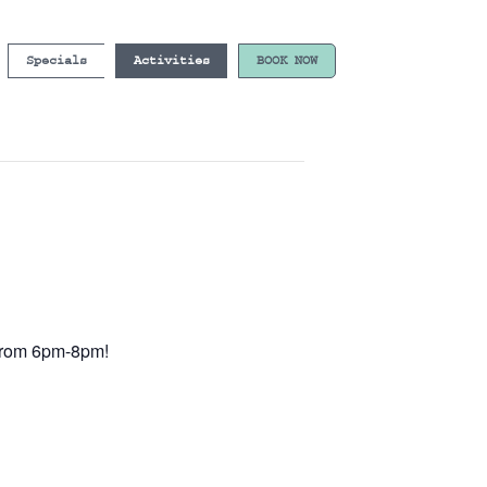
Specials
Activities
BOOK NOW
e from 6pm-8pm!