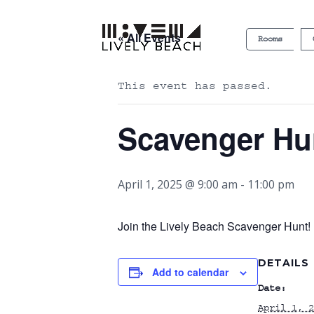
« All Events
Rooms
This event has passed.
Scavenger Hu
April 1, 2025 @ 9:00 am
-
11:00 pm
Join the Lively Beach Scavenger Hunt! P
DETAILS
Add to calendar
Date:
April 1, 2