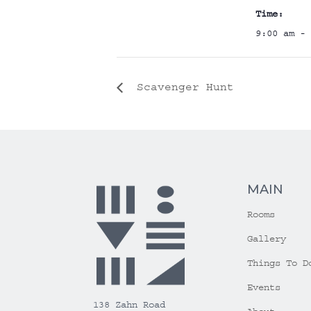
Time:
9:00 am - 
Scavenger Hunt
MAIN
Rooms
Gallery
Things To D
Events
138 Zahn Road