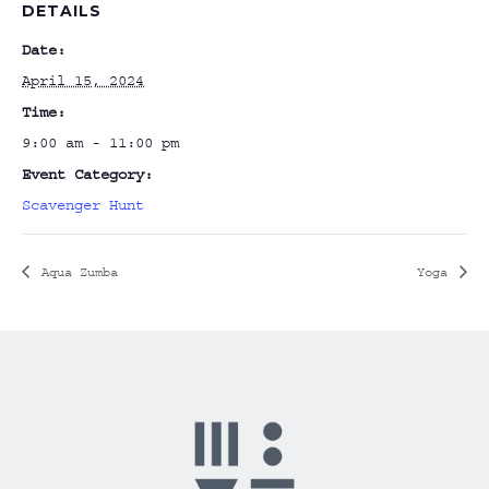
DETAILS
Date:
April 15, 2024
Time:
9:00 am - 11:00 pm
Event Category:
Scavenger Hunt
Aqua Zumba
Yoga