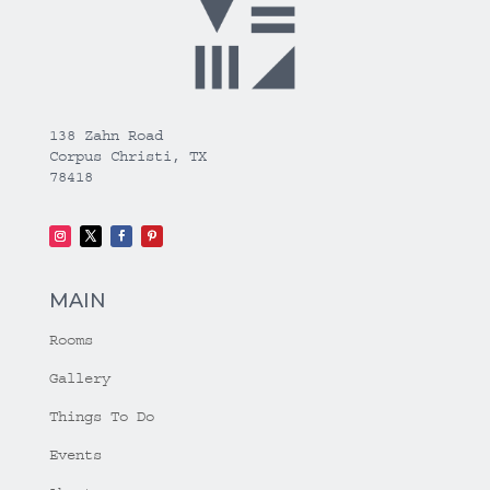
138 Zahn Road
Corpus Christi, TX
78418
MAIN
Rooms
Gallery
Things To Do
Events