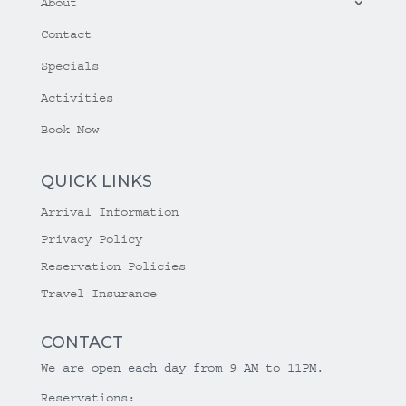
About
Contact
Specials
Activities
Book Now
QUICK LINKS
Arrival Information
Privacy Policy
Reservation Policies
Travel Insurance
CONTACT
We are open each day from 9 AM to 11PM.
Reservations: