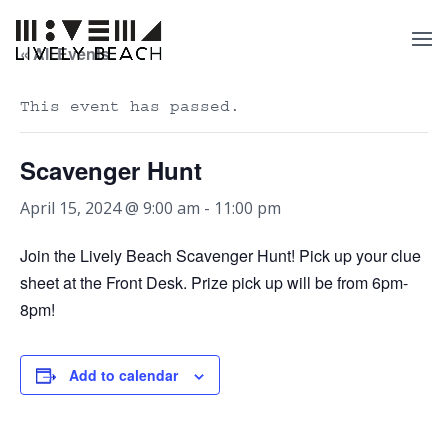
« All Events
This event has passed.
Scavenger Hunt
April 15, 2024 @ 9:00 am
-
11:00 pm
Join the Lively Beach Scavenger Hunt! Pick up your clue
sheet at the Front Desk. Prize pick up will be from 6pm-
8pm!
Add to calendar