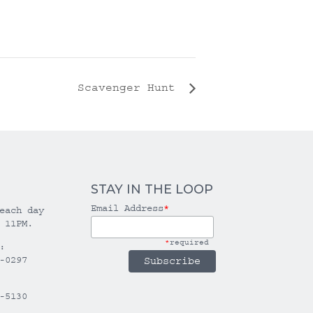
Scavenger Hunt
STAY IN THE LOOP
Email Address
*
each day
 11PM.
*
required
:
-0297
-5130