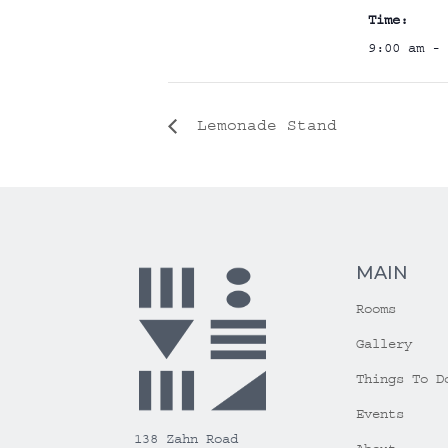
Time:
9:00 am - 
Lemonade Stand
MAIN
Rooms
Gallery
Things To D
Events
138 Zahn Road