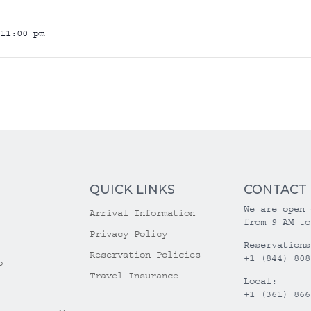
11:00 pm
QUICK LINKS
CONTACT
We are open 
Arrival Information
from 9 AM to
Privacy Policy
Reservations
Reservation Policies
+1 (844) 808
o
Travel Insurance
Local:
+1 (361) 866