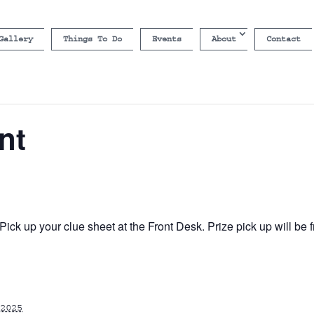
Gallery
Things To Do
Events
About
Contact
nt
ick up your clue sheet at the Front Desk. Prize pick up will b
2025