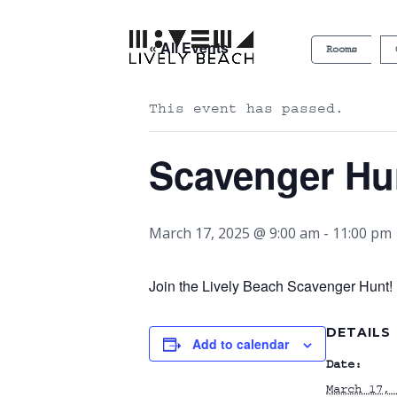
« All Events
Rooms
This event has passed.
Scavenger Hu
March 17, 2025 @ 9:00 am
-
11:00 pm
Join the Lively Beach Scavenger Hunt! P
DETAILS
Add to calendar
Date:
March 17, 