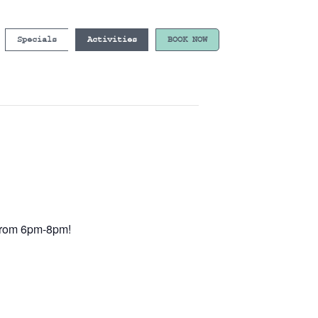
Specials
Activities
BOOK NOW
e from 6pm-8pm!