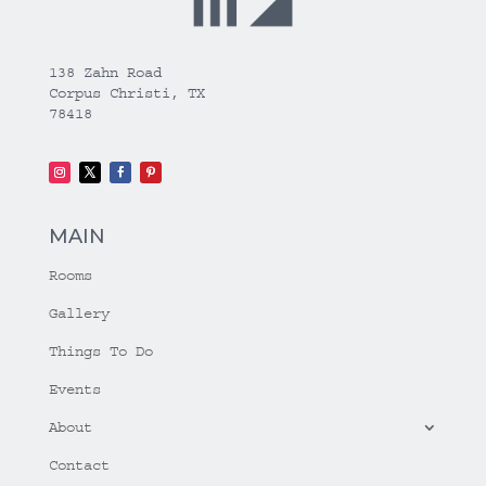
138 Zahn Road
Corpus Christi, TX
78418
MAIN
Rooms
Gallery
Things To Do
Events
About
Contact