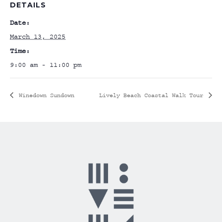
DETAILS
Date:
March 13, 2025
Time:
9:00 am - 11:00 pm
Winedown Sundown
Lively Beach Coastal Walk Tour