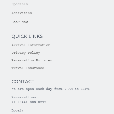
Specials
Activities
Book Now
QUICK LINKS
Arrival Information
Privacy Policy
Reservation Policies
Travel Insurance
CONTACT
We are open each day from 9 AM to 11PM.
Reservations:
+1 (844) 808-0297
Local: