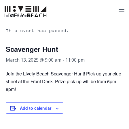
« All Events
This event has passed.
Scavenger Hunt
March 13, 2025 @ 9:00 am
-
11:00 pm
Join the Lively Beach Scavenger Hunt! Pick up your clue
sheet at the Front Desk. Prize pick up will be from 6pm-
8pm!
Add to calendar