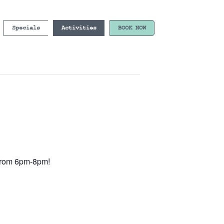
Specials
Activities
BOOK NOW
e from 6pm-8pm!