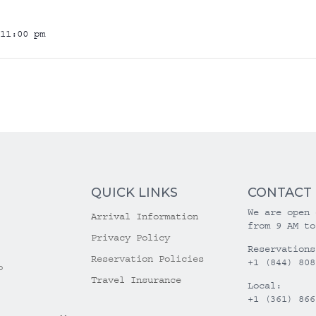
11:00 pm
QUICK LINKS
CONTACT
We are open 
Arrival Information
from 9 AM to
Privacy Policy
Reservations
Reservation Policies
+1 (844) 808
o
Travel Insurance
Local:
+1 (361) 866