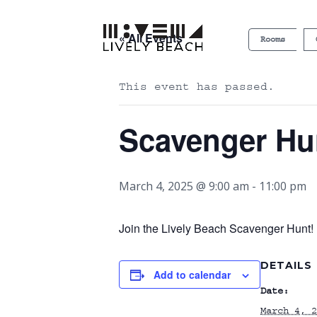
« All Events
Rooms
This event has passed.
Scavenger Hu
March 4, 2025 @ 9:00 am
-
11:00 pm
Join the Lively Beach Scavenger Hunt! P
DETAILS
Add to calendar
Date:
March 4, 2