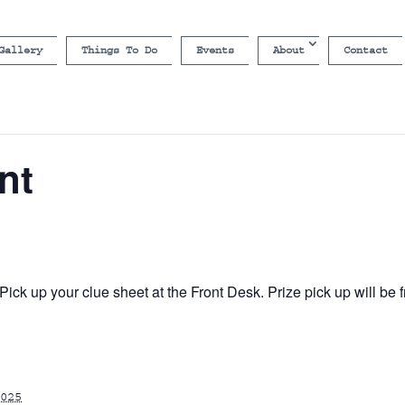
Gallery
Things To Do
Events
About
Contact
nt
ick up your clue sheet at the Front Desk. Prize pick up will b
025