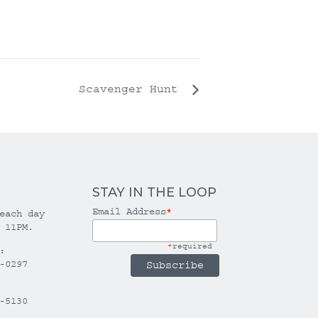
Scavenger Hunt
STAY IN THE LOOP
Email Address
*
each day
 11PM.
*
required
:
-0297
-5130