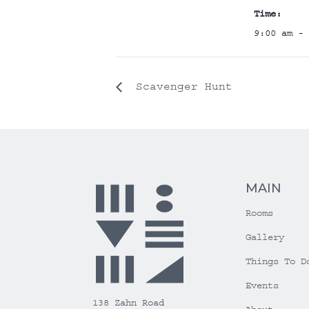
Time:
9:00 am - 
Scavenger Hunt
MAIN
Rooms
Gallery
Things To D
Events
138 Zahn Road