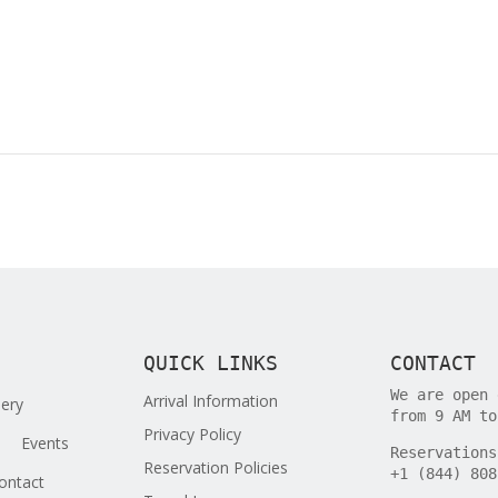
QUICK LINKS
CONTACT
We are open 
Arrival Information
lery
from 9 AM to
Privacy Policy
Events
Reservations
Reservation Policies
+1 (844) 808
ontact