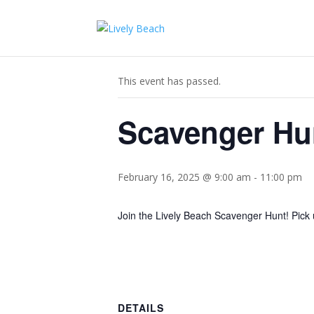
« All Events
This event has passed.
Scavenger Hu
February 16, 2025 @ 9:00 am
-
11:00 pm
Join the Lively Beach Scavenger Hunt! Pick 
DETAILS