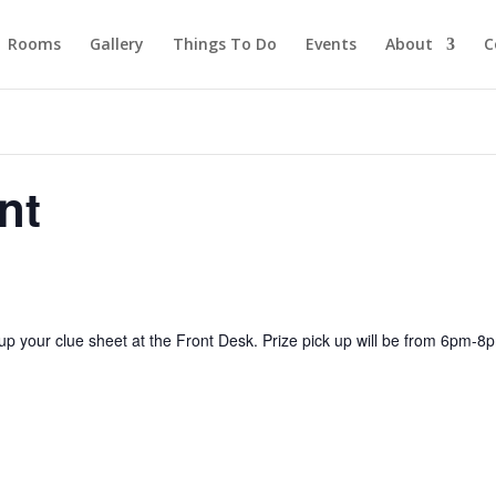
Rooms
Gallery
Things To Do
Events
About
C
nt
up your clue sheet at the Front Desk. Prize pick up will be from 6pm-8