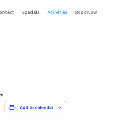
ontact
Specials
Activities
Book Now
pm!
Add to calendar