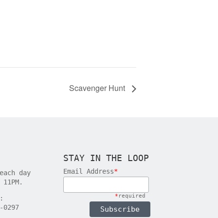
Scavenger Hunt
STAY IN THE LOOP
Email Address
*
each day
 11PM.
*
required
:
-0297