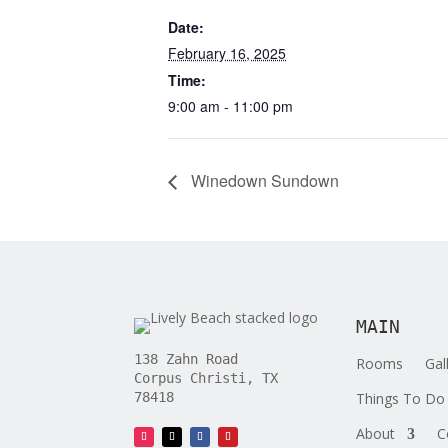
Date:
February 16, 2025
Time:
9:00 am - 11:00 pm
Winedown Sundown
MAIN
138 Zahn Road
Rooms
Gal
Corpus Christi, TX
Things To Do
78418
About
C