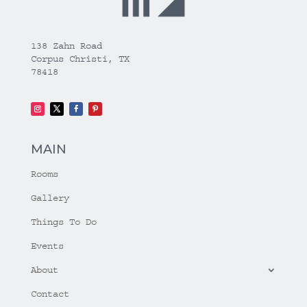
138 Zahn Road
Corpus Christi, TX
78418
MAIN
Rooms
Gallery
Things To Do
Events
About
Contact