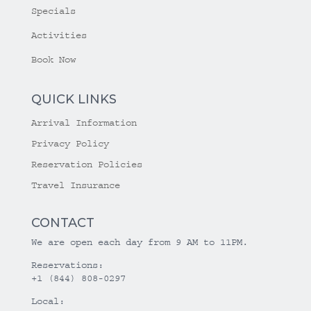
Specials
Activities
Book Now
QUICK LINKS
Arrival Information
Privacy Policy
Reservation Policies
Travel Insurance
CONTACT
We are open each day from 9 AM to 11PM.
Reservations:
+1 (844) 808-0297
Local: