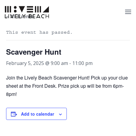
« All Events
This event has passed.
Scavenger Hunt
February 5, 2025 @ 9:00 am
-
11:00 pm
Join the Lively Beach Scavenger Hunt! Pick up your clue
sheet at the Front Desk. Prize pick up will be from 6pm-
8pm!
Add to calendar