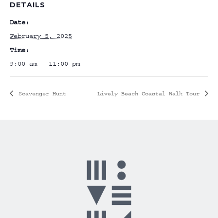
DETAILS
Date:
February 5, 2025
Time:
9:00 am - 11:00 pm
Scavenger Hunt
Lively Beach Coastal Walk Tour