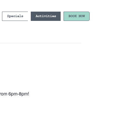
Specials
Activities
BOOK NOW
e from 6pm-8pm!