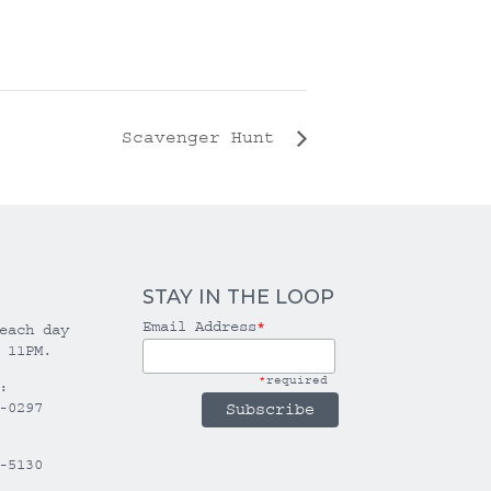
Scavenger Hunt
STAY IN THE LOOP
Email Address
*
each day
 11PM.
*
required
:
-0297
-5130