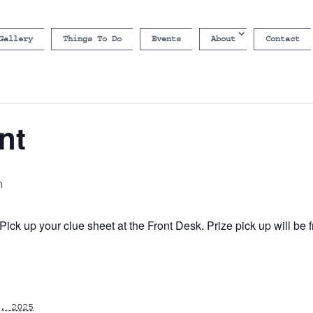
Gallery
Things To Do
Events
About
Contact
nt
m
ick up your clue sheet at the Front Desk. Prize pick up will b
, 2025