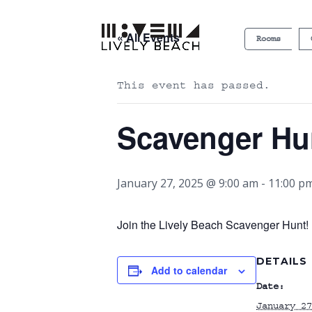
« All Events
Rooms
This event has passed.
Scavenger Hu
January 27, 2025 @ 9:00 am
-
11:00 p
Join the Lively Beach Scavenger Hunt! P
DETAILS
Add to calendar
Date:
January 27