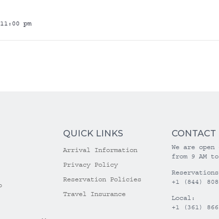
11:00 pm
QUICK LINKS
CONTACT
We are open 
Arrival Information
from 9 AM to
Privacy Policy
Reservations
Reservation Policies
+1 (844) 808
o
Travel Insurance
Local:
+1 (361) 866