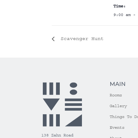
Time:
9:00 am - 
Scavenger Hunt
MAIN
Rooms
Gallery
Things To D
Events
138 Zahn Road