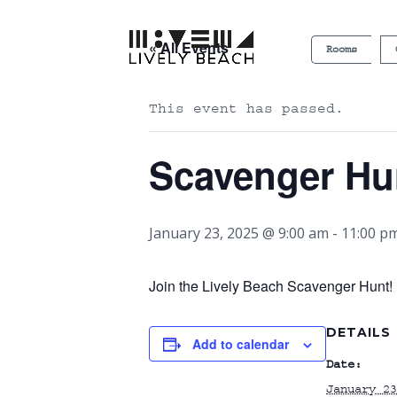
« All Events
Rooms
This event has passed.
Scavenger Hu
January 23, 2025 @ 9:00 am
-
11:00 p
Join the Lively Beach Scavenger Hunt! P
DETAILS
Add to calendar
Date:
January 23