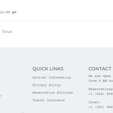
11:00 pm
 Tour
QUICK LINKS
CONTACT
We are open 
Arrival Information
from 9 AM to
Privacy Policy
Reservations
Reservation Policies
+1 (844) 808
o
Travel Insurance
Local:
+1 (361) 866