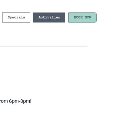
Specials
Activities
BOOK NOW
e from 6pm-8pm!