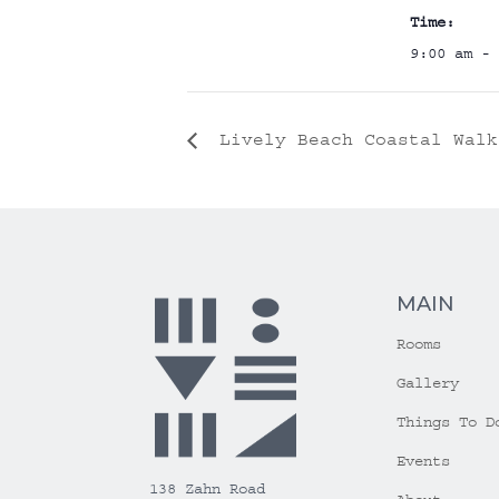
Time:
9:00 am - 
Lively Beach Coastal Walk
MAIN
Rooms
Gallery
Things To D
Events
138 Zahn Road