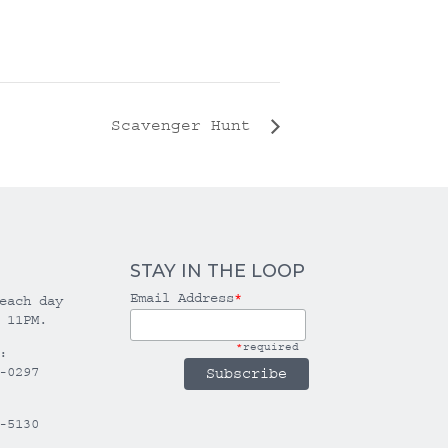
Scavenger Hunt
STAY IN THE LOOP
Email Address
*
each day
 11PM.
*
required
:
-0297
-5130