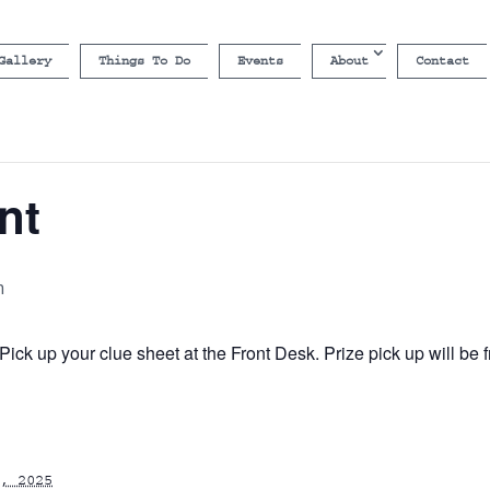
Gallery
Things To Do
Events
About
Contact
nt
m
ick up your clue sheet at the Front Desk. Prize pick up will b
, 2025