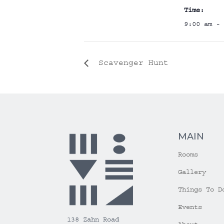
Time:
9:00 am - 
Scavenger Hunt
MAIN
Rooms
Gallery
Things To D
Events
138 Zahn Road