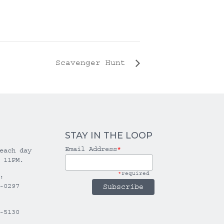
Scavenger Hunt
STAY IN THE LOOP
Email Address
*
each day
 11PM.
*
required
:
-0297
-5130