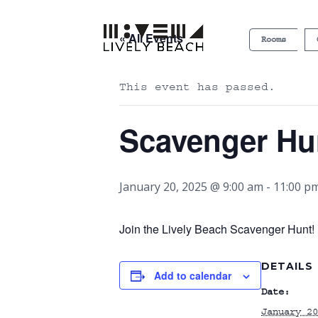
« All Events
Rooms
This event has passed.
Scavenger Hu
January 20, 2025 @ 9:00 am
-
11:00 p
Join the Lively Beach Scavenger Hunt! P
DETAILS
Add to calendar
Date:
January 20