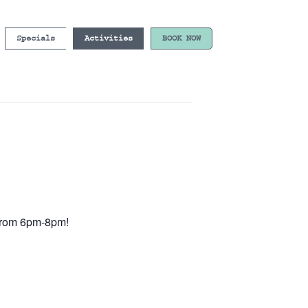
Specials
Activities
BOOK NOW
e from 6pm-8pm!