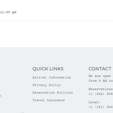
11:00 pm
QUICK LINKS
CONTACT
We are open 
Arrival Information
from 9 AM to
Privacy Policy
Reservations
Reservation Policies
+1 (844) 808
o
Travel Insurance
Local:
+1 (361) 866