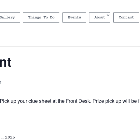
Gallery
Things To Do
Events
About
Contact
nt
m
ick up your clue sheet at the Front Desk. Prize pick up will b
, 2025