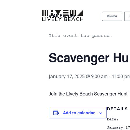
« All Events
Rooms
This event has passed.
Scavenger Hu
January 17, 2025 @ 9:00 am
-
11:00 p
Join the Lively Beach Scavenger Hunt! P
DETAILS
Add to calendar
Date:
January 17