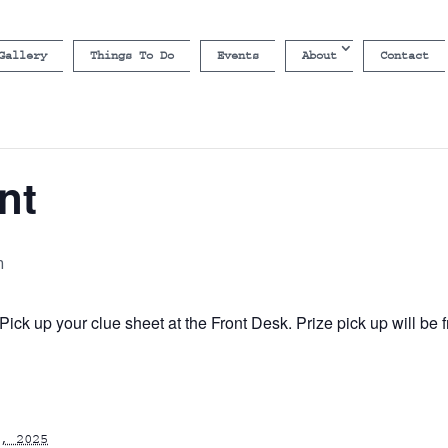
Gallery
Things To Do
Events
About
Contact
nt
m
ick up your clue sheet at the Front Desk. Prize pick up will b
, 2025