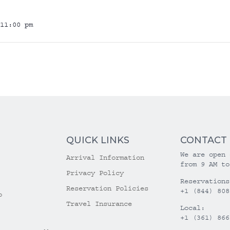
11:00 pm
QUICK LINKS
CONTACT
We are open 
Arrival Information
from 9 AM to
Privacy Policy
Reservations
Reservation Policies
+1 (844) 808
o
Travel Insurance
Local:
+1 (361) 866