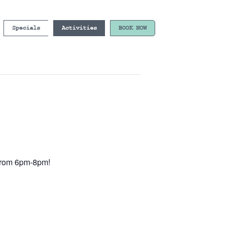
Specials
Activities
BOOK NOW
e from 6pm-8pm!