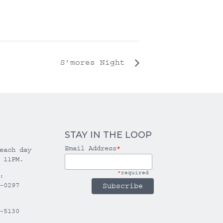
S’mores Night
STAY IN THE LOOP
Email Address
*
each day
 11PM.
*
required
:
-0297
-5130