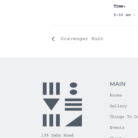
Time:
9:00 am - 
Scavenger Hunt
MAIN
Rooms
Gallery
Things To D
Events
138 Zahn Road