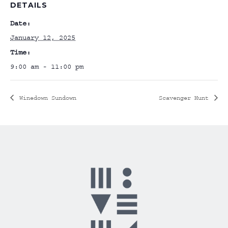
DETAILS
Date:
January 12, 2025
Time:
9:00 am - 11:00 pm
Winedown Sundown
Scavenger Hunt