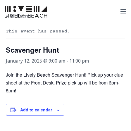
« All Events
This event has passed.
Scavenger Hunt
January 12, 2025 @ 9:00 am
-
11:00 pm
Join the Lively Beach Scavenger Hunt! Pick up your clue
sheet at the Front Desk. Prize pick up will be from 6pm-
8pm!
Add to calendar