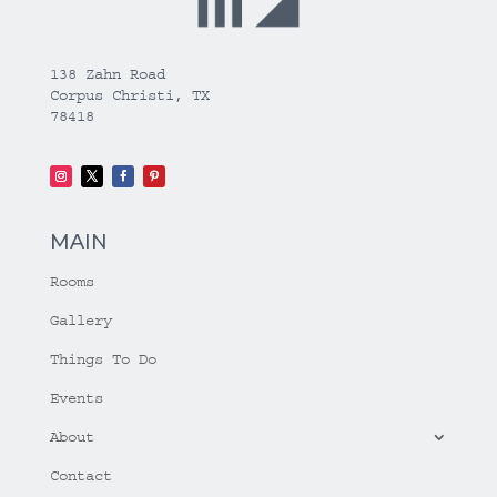
138 Zahn Road
Corpus Christi, TX
78418
MAIN
Rooms
Gallery
Things To Do
Events
About
Contact