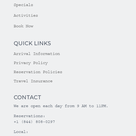
Specials
Activities
Book Now
QUICK LINKS
Arrival Information
Privacy Policy
Reservation Policies
Travel Insurance
CONTACT
We are open each day from 9 AM to 11PM.
Reservations:
+1 (844) 808-0297
Local: