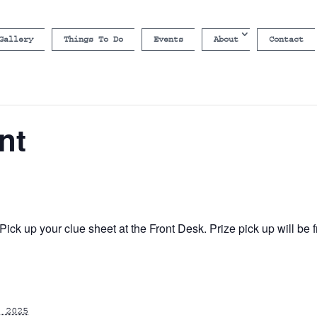
Gallery
Things To Do
Events
About
Contact
nt
ick up your clue sheet at the Front Desk. Prize pick up will b
 2025