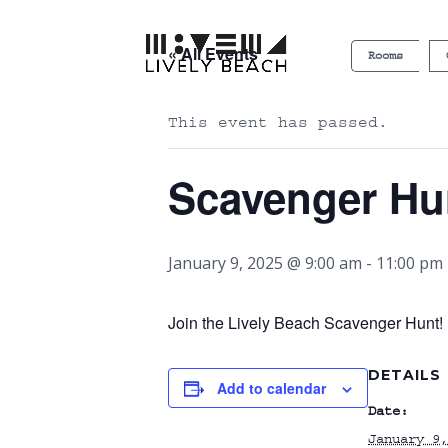
« All Events
Rooms
This event has passed.
Scavenger Hu
January 9, 2025 @ 9:00 am
-
11:00 pm
Join the Lively Beach Scavenger Hunt! P
DETAILS
Add to calendar
Date:
January 9,