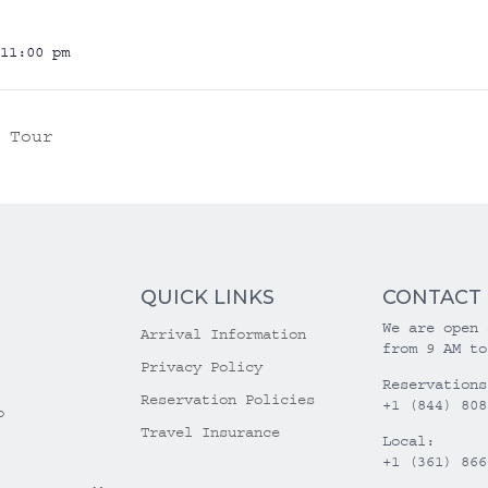
11:00 pm
 Tour
QUICK LINKS
CONTACT
We are open 
Arrival Information
from 9 AM to
Privacy Policy
Reservations
Reservation Policies
+1 (844) 808
o
Travel Insurance
Local:
+1 (361) 866