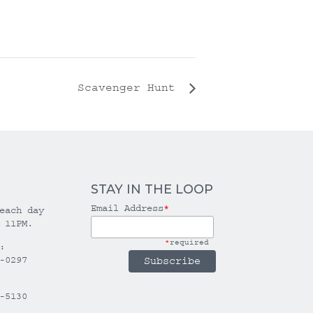
Scavenger Hunt
STAY IN THE LOOP
Email Address
*
each day
 11PM.
*
required
:
-0297
-5130