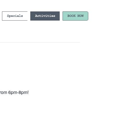
Specials
Activities
BOOK NOW
e from 6pm-8pm!