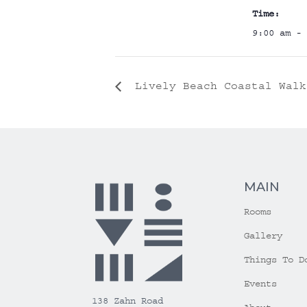
Time:
9:00 am - 
Lively Beach Coastal Walk
MAIN
Rooms
Gallery
Things To D
Events
138 Zahn Road