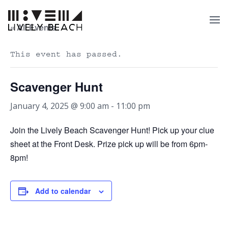
« All Events
This event has passed.
Scavenger Hunt
January 4, 2025 @ 9:00 am
-
11:00 pm
Join the Lively Beach Scavenger Hunt! Pick up your clue
sheet at the Front Desk. Prize pick up will be from 6pm-
8pm!
Add to calendar