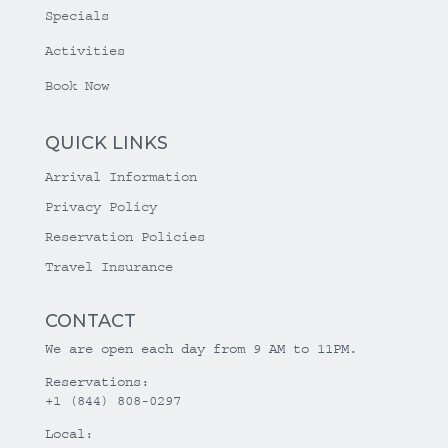
Specials
Activities
Book Now
QUICK LINKS
Arrival Information
Privacy Policy
Reservation Policies
Travel Insurance
CONTACT
We are open each day from 9 AM to 11PM.
Reservations:
+1 (844) 808-0297
Local: