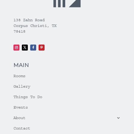
138 Zahn Road
Corpus Christi, TX
78418
MAIN
Rooms
Gallery
Things To Do
Events
About
Contact