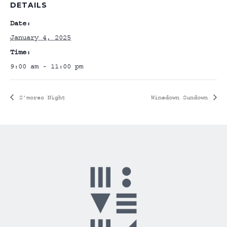
DETAILS
Date:
January 4, 2025
Time:
9:00 am - 11:00 pm
S’mores Night
Winedown Sundown