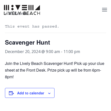
« All Events
This event has passed.
Scavenger Hunt
December 20, 2024 @ 9:00 am
-
11:00 pm
Join the Lively Beach Scavenger Hunt! Pick up your clue
sheet at the Front Desk. Prize pick up will be from 6pm-
8pm!
Add to calendar