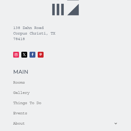
138 Zahn Road
Corpus Christi, TX
78418
MAIN
Rooms
Gallery
Things To Do
Events
About