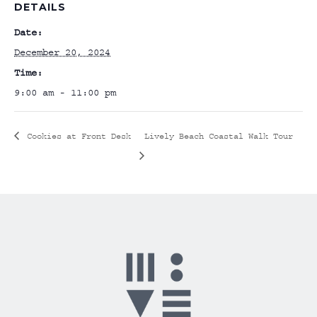
DETAILS
Date:
December 20, 2024
Time:
9:00 am - 11:00 pm
Cookies at Front Desk
Lively Beach Coastal Walk Tour