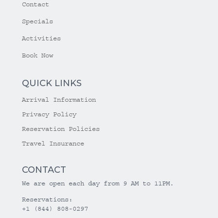
Contact
Specials
Activities
Book Now
QUICK LINKS
Arrival Information
Privacy Policy
Reservation Policies
Travel Insurance
CONTACT
We are open each day from 9 AM to 11PM.
Reservations:
+1 (844) 808-0297