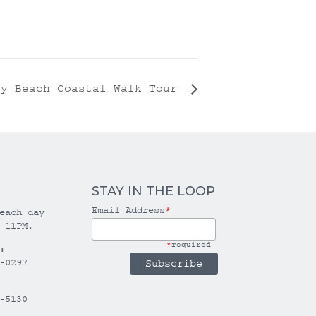
ly Beach Coastal Walk Tour
STAY IN THE LOOP
Email Address
*
each day
 11PM.
*
required
:
-0297
-5130