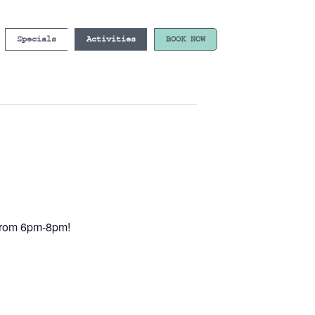
Specials
Activities
BOOK NOW
e from 6pm-8pm!