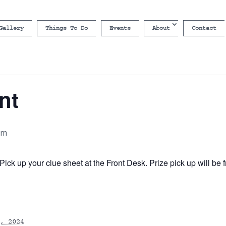
Gallery
Things To Do
Events
About
Contact
nt
pm
ick up your clue sheet at the Front Desk. Prize pick up will b
, 2024