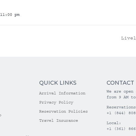
11:00 pm
Live
QUICK LINKS
CONTACT
We are open 
Arrival Information
from 9 AM to
Privacy Policy
Reservations
Reservation Policies
+1 (844) 808
o
Travel Insurance
Local:
+1 (361) 866