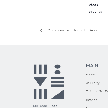
Time:
9:00 am - 
Cookies at Front Desk
MAIN
Rooms
Gallery
Things To D
Events
138 Zahn Road