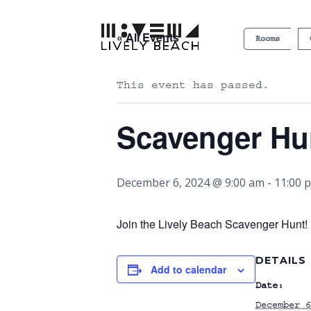
« All Events
Rooms
This event has passed.
Scavenger Hu
December 6, 2024 @ 9:00 am
-
11:00 
Join the Lively Beach Scavenger Hunt! P
DETAILS
Add to calendar
Date:
December 6