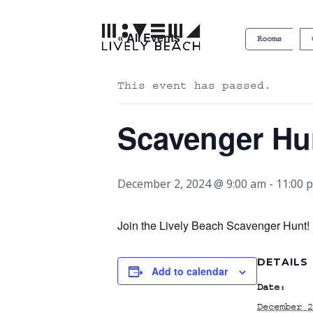
« All Events
Rooms
This event has passed.
Scavenger Hu
December 2, 2024 @ 9:00 am
-
11:00 
Join the Lively Beach Scavenger Hunt! P
DETAILS
Add to calendar
Date:
December 2