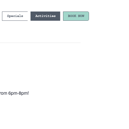
Specials
Activities
BOOK NOW
e from 6pm-8pm!