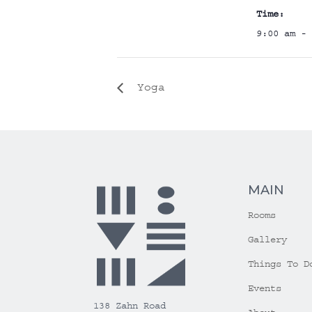
Time:
9:00 am - 
Yoga
MAIN
Rooms
Gallery
Things To D
Events
138 Zahn Road