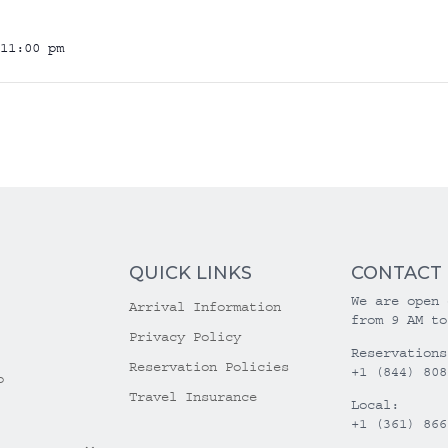
11:00 pm
QUICK LINKS
CONTACT
We are open 
Arrival Information
from 9 AM to
Privacy Policy
Reservations
Reservation Policies
+1 (844) 808
o
Travel Insurance
Local:
+1 (361) 866