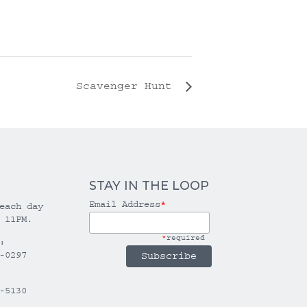
Scavenger Hunt
STAY IN THE LOOP
Email Address
*
each day
 11PM.
*
required
:
-0297
-5130