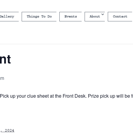
Gallery
Things To Do
Events
About
Contact
nt
pm
ick up your clue sheet at the Front Desk. Prize pick up will b
, 2024