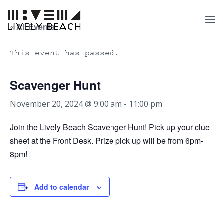
« All Events
This event has passed.
Scavenger Hunt
November 20, 2024 @ 9:00 am
-
11:00 pm
Join the Lively Beach Scavenger Hunt! Pick up your clue
sheet at the Front Desk. Prize pick up will be from 6pm-
8pm!
Add to calendar