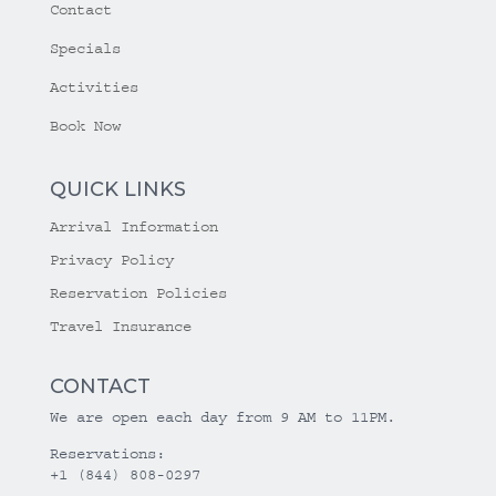
Contact
Specials
Activities
Book Now
QUICK LINKS
Arrival Information
Privacy Policy
Reservation Policies
Travel Insurance
CONTACT
We are open each day from 9 AM to 11PM.
Reservations:
+1 (844) 808-0297