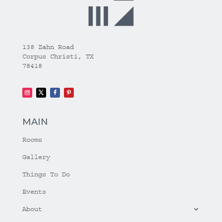
138 Zahn Road
Corpus Christi, TX
78418
MAIN
Rooms
Gallery
Things To Do
Events
About