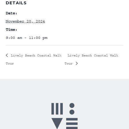
DETAILS
Date:
November 20, 2024
Time:
9:00 am - 11:00 pm
Lively Beach Coastal Walk
Lively Beach Coastal Walk
Tour
Tour