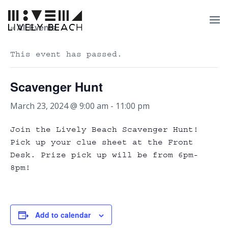
« All Events
This event has passed.
Scavenger Hunt
March 23, 2024 @ 9:00 am
-
11:00 pm
Join the Lively Beach Scavenger Hunt!
Pick up your clue sheet at the Front
Desk. Prize pick up will be from 6pm-
8pm!
Add to calendar