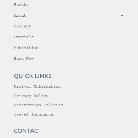
Events
About
Contact
Specials
Activities
Book Now
QUICK LINKS
Arrival Information
Privacy Policy
Reservation Policies
Travel Insurance
CONTACT