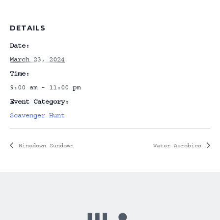
DETAILS
Date:
March 23, 2024
Time:
9:00 am - 11:00 pm
Event Category:
Scavenger Hunt
Winedown Sundown
Water Aerobics