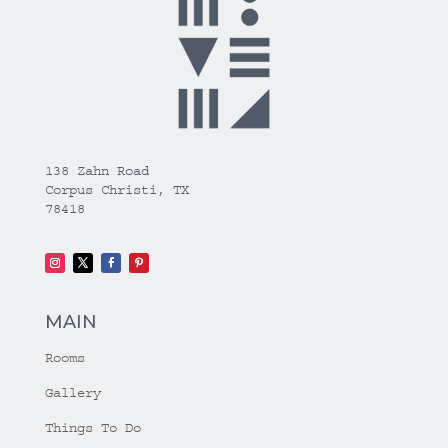
138 Zahn Road
Corpus Christi, TX
78418
MAIN
Rooms
Gallery
Things To Do