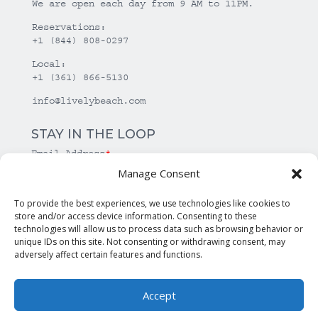
We are open each day from 9 AM to 11PM.
Reservations:
+1 (844) 808-0297
Local:
+1 (361) 866-5130
info@livelybeach.com
STAY IN THE LOOP
Email Address
*
Manage Consent
*
required
To provide the best experiences, we use technologies like cookies to
store and/or access device information. Consenting to these
technologies will allow us to process data such as browsing behavior or
unique IDs on this site. Not consenting or withdrawing consent, may
adversely affect certain features and functions.
Accept
© Copyright Lively Beach. All rights reserved.