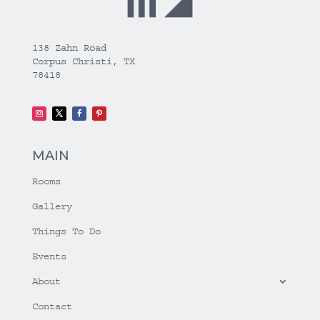
138 Zahn Road
Corpus Christi, TX
78418
MAIN
Rooms
Gallery
Things To Do
Events
About
Contact