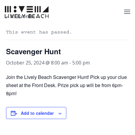
« All Events
This event has passed.
Scavenger Hunt
October 25, 2024 @ 8:00 am
-
5:00 pm
Join the Lively Beach Scavenger Hunt! Pick up your clue
sheet at the Front Desk. Prize pick up will be from 6pm-
8pm!
Add to calendar