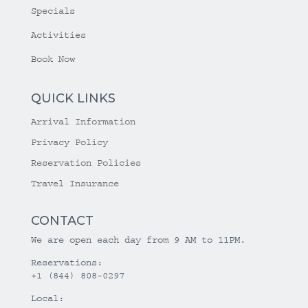
Specials
Activities
Book Now
QUICK LINKS
Arrival Information
Privacy Policy
Reservation Policies
Travel Insurance
CONTACT
We are open each day from 9 AM to 11PM.
Reservations:
+1 (844) 808-0297
Local: