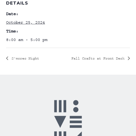
DETAILS
Date:
October 25, 2024
Time:
8:00 am - 5:00 pm
S’mores Night
Fall Crafts at Front Desk