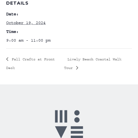
DETAILS
Date:
October 19, 2024
Time:
9:00 am - 11:00 pm
Fall Crafts at Front
Lively Beach Coastal Walk
Desk
Tour