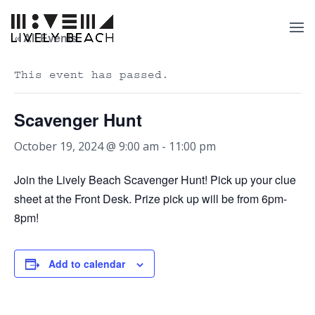
« All Events
This event has passed.
Scavenger Hunt
October 19, 2024 @ 9:00 am
-
11:00 pm
Join the Lively Beach Scavenger Hunt! Pick up your clue
sheet at the Front Desk. Prize pick up will be from 6pm-
8pm!
Add to calendar