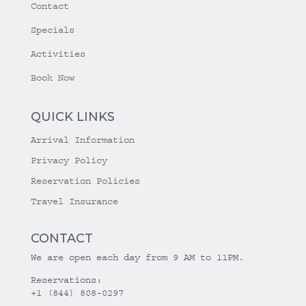
Contact
Specials
Activities
Book Now
QUICK LINKS
Arrival Information
Privacy Policy
Reservation Policies
Travel Insurance
CONTACT
We are open each day from 9 AM to 11PM.
Reservations:
+1 (844) 808-0297