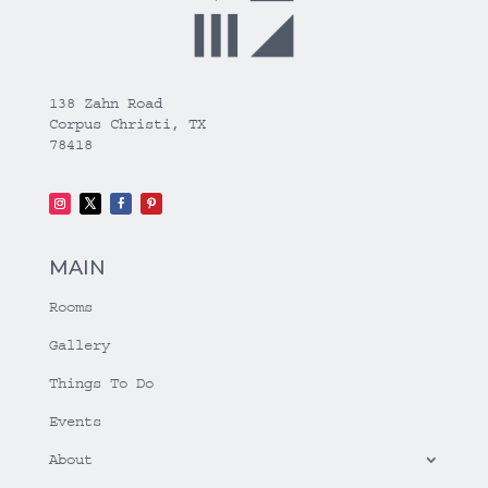
138 Zahn Road
Corpus Christi, TX
78418
MAIN
Rooms
Gallery
Things To Do
Events
About