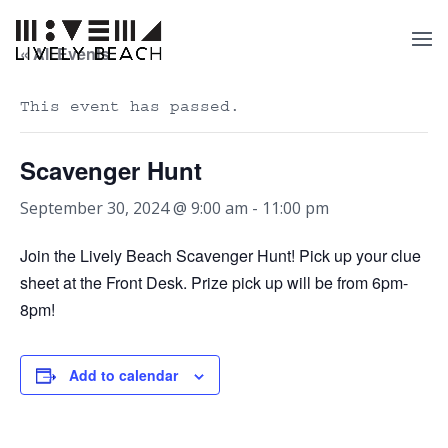
« All Events
This event has passed.
Scavenger Hunt
September 30, 2024 @ 9:00 am
-
11:00 pm
Join the Lively Beach Scavenger Hunt! Pick up your clue
sheet at the Front Desk. Prize pick up will be from 6pm-
8pm!
Add to calendar