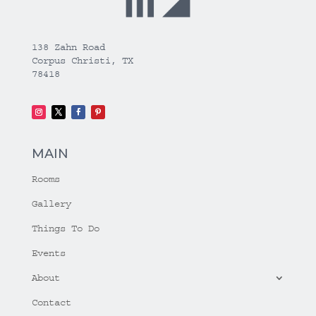
138 Zahn Road
Corpus Christi, TX
78418
MAIN
Rooms
Gallery
Things To Do
Events
About
Contact