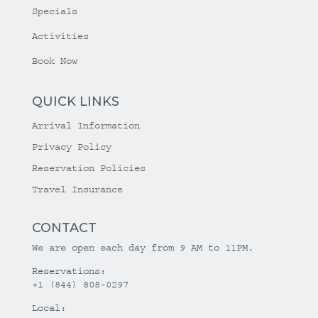
Specials
Activities
Book Now
QUICK LINKS
Arrival Information
Privacy Policy
Reservation Policies
Travel Insurance
CONTACT
We are open each day from 9 AM to 11PM.
Reservations:
+1 (844) 808-0297
Local: