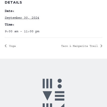
DETAILS
Date:
September 30, 2024
Time:
9:00 am - 11:00 pm
Yoga
Taco & Margarita Trail