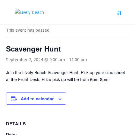
« All Events
This event has passed.
Scavenger Hunt
September 7, 2024 @ 9:00 am
-
11:00 pm
Join the Lively Beach Scavenger Hunt! Pick up your clue sheet
at the Front Desk. Prize pick up will be from 6pm-8pm!
Add to calendar
DETAILS
Date: