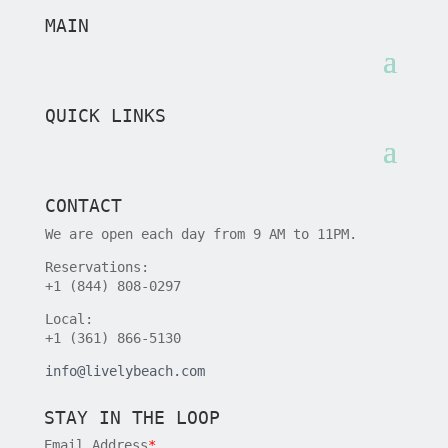
MAIN
QUICK LINKS
CONTACT
We are open each day from 9 AM to 11PM.
Reservations:
+1 (844) 808-0297
Local:
+1 (361) 866-5130
info@livelybeach.com
STAY IN THE LOOP
Email Address
*