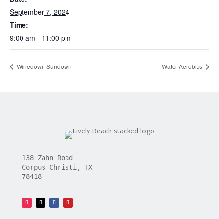
September 7, 2024
Time:
9:00 am - 11:00 pm
Winedown Sundown
Water Aerobics
138 Zahn Road
Corpus Christi, TX
78418