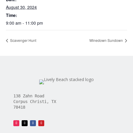
August 30, 2024
Time:
9:00 am - 11:00 pm
Scavenger Hunt
Winedown Sundown
138 Zahn Road
Corpus Christi, TX
78418