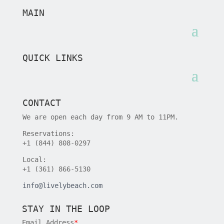
MAIN
QUICK LINKS
CONTACT
We are open each day from 9 AM to 11PM.
Reservations:
+1 (844) 808-0297
Local:
+1 (361) 866-5130
info@livelybeach.com
STAY IN THE LOOP
Email Address
*