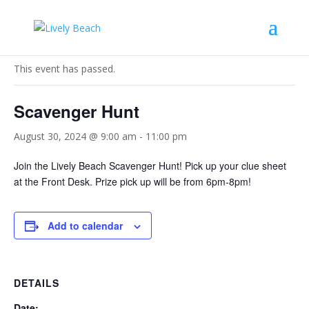
« All Events
This event has passed.
Scavenger Hunt
August 30, 2024 @ 9:00 am
-
11:00 pm
Join the Lively Beach Scavenger Hunt! Pick up your clue sheet
at the Front Desk. Prize pick up will be from 6pm-8pm!
Add to calendar
DETAILS
Date: