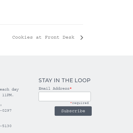
Cookies at Front Desk
STAY IN THE LOOP
Email Address
*
each day
 11PM.
*
required
:
-0297
-5130