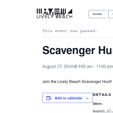
« All Events
Rooms
This event has passed.
Scavenger Hu
August 27, 2024 @ 9:00 am
-
11:00 pm
Join the Lively Beach Scavenger Hunt! P
DETAILS
Add to calendar
Date:
August 27,