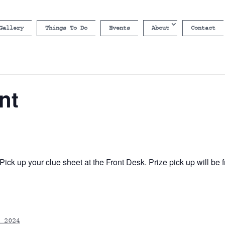
Gallery
Things To Do
Events
About
Contact
nt
ick up your clue sheet at the Front Desk. Prize pick up will b
 2024