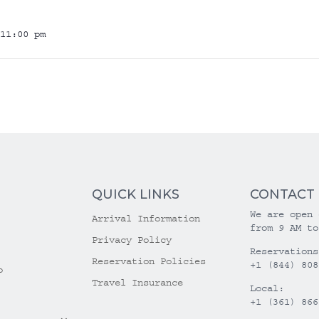
11:00 pm
QUICK LINKS
CONTACT
We are open 
Arrival Information
from 9 AM to
Privacy Policy
Reservations
Reservation Policies
+1 (844) 808
o
Travel Insurance
Local:
+1 (361) 866