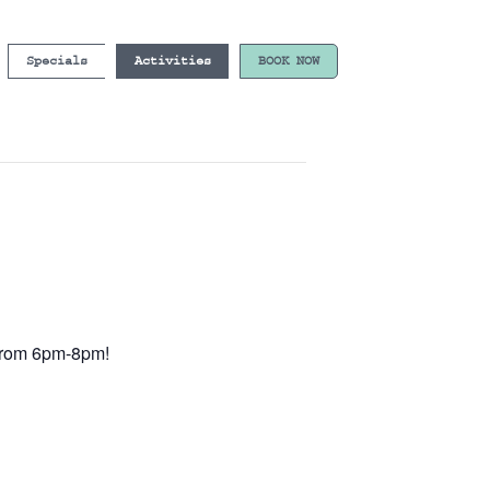
Specials
Activities
BOOK NOW
e from 6pm-8pm!