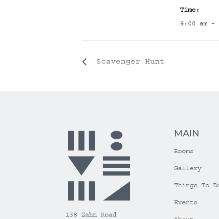
Time:
9:00 am - 
Scavenger Hunt
MAIN
Rooms
Gallery
Things To D
Events
138 Zahn Road