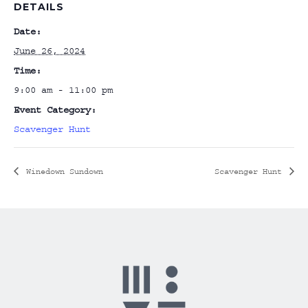
DETAILS
Date:
June 26, 2024
Time:
9:00 am - 11:00 pm
Event Category:
Scavenger Hunt
Winedown Sundown
Scavenger Hunt