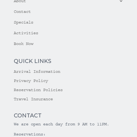
About
Contact
Specials
Activities
Book Now
QUICK LINKS
Arrival Information
Privacy Policy
Reservation Policies
Travel Insurance
CONTACT
We are open each day from 9 AM to 11PM.
Reservations: