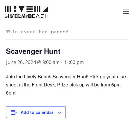
« All Events
This event has passed.
Scavenger Hunt
June 26, 2024 @ 9:00 am
-
11:00 pm
Join the Lively Beach Scavenger Hunt! Pick up your clue
sheet at the Front Desk. Prize pick up will be from 6pm-
8pm!
Add to calendar