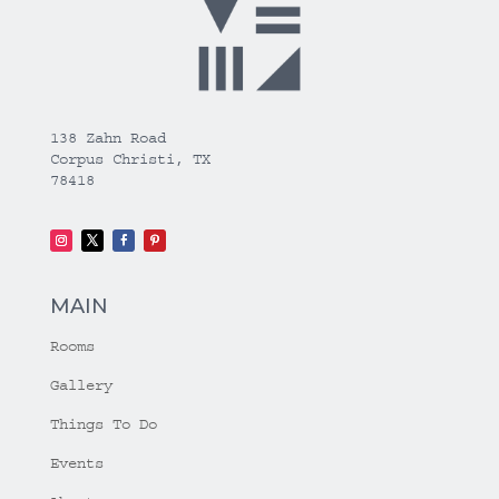
138 Zahn Road
Corpus Christi, TX
78418
MAIN
Rooms
Gallery
Things To Do
Events