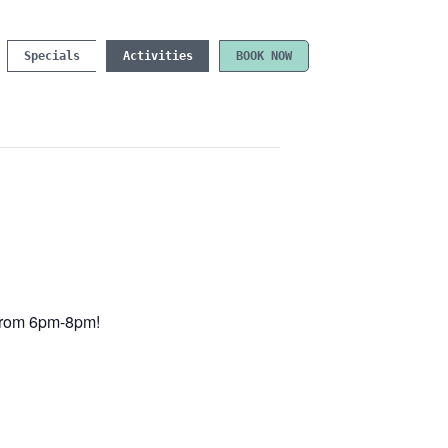
Specials
Activities
BOOK NOW
e from 6pm-8pm!