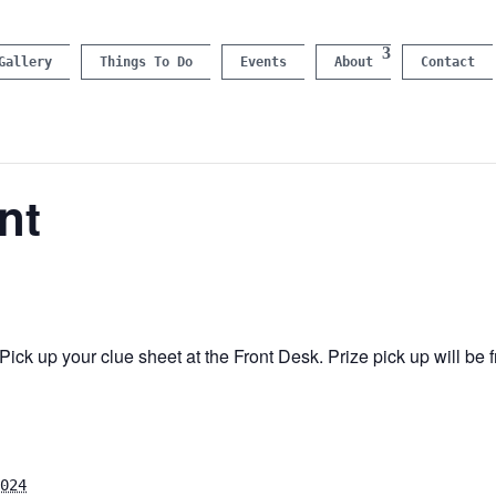
Gallery
Things To Do
Events
About
Contact
nt
ick up your clue sheet at the Front Desk. Prize pick up will b
024