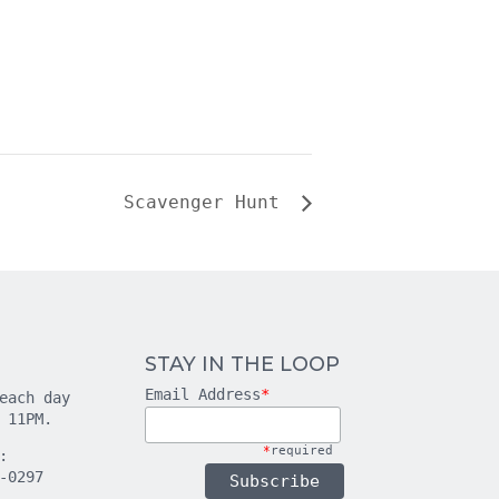
Scavenger Hunt
STAY IN THE LOOP
Email Address
*
each day
 11PM.
*
required
:
-0297