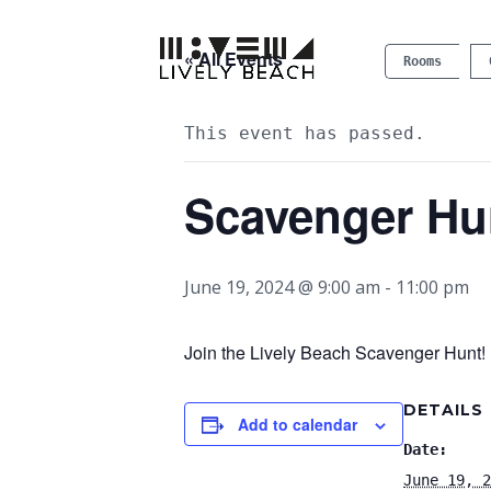
« All Events
Rooms
This event has passed.
Scavenger Hu
June 19, 2024 @ 9:00 am
-
11:00 pm
Join the Lively Beach Scavenger Hunt! P
DETAILS
Add to calendar
Date:
June 19, 2