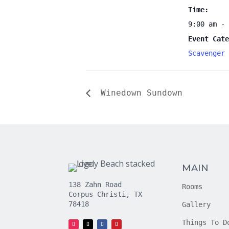
Time:
9:00 am - 
Event Cate
Scavenger 
Winedown Sundown
MAIN
138 Zahn Road
Rooms
Corpus Christi, TX
78418
Gallery
Things To D