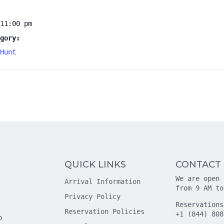
11:00 pm
gory:
Hunt
QUICK LINKS
CONTACT
We are open 
Arrival Information
from 9 AM to
Privacy Policy
Reservations
Reservation Policies
+1 (844) 808
o