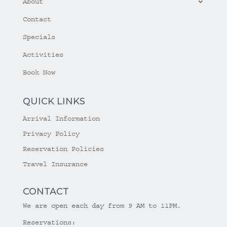
About
Contact
Specials
Activities
Book Now
QUICK LINKS
Arrival Information
Privacy Policy
Reservation Policies
Travel Insurance
CONTACT
We are open each day from 9 AM to 11PM.
Reservations: