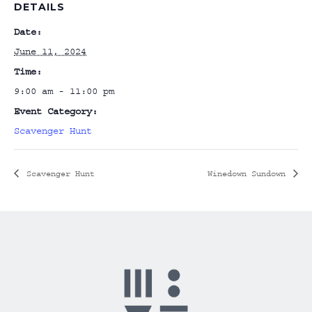
DETAILS
Date:
June 11, 2024
Time:
9:00 am - 11:00 pm
Event Category:
Scavenger Hunt
Scavenger Hunt
Winedown Sundown