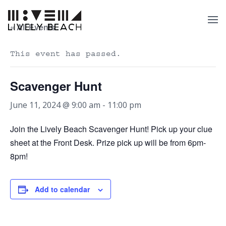
« All Events
This event has passed.
Scavenger Hunt
June 11, 2024 @ 9:00 am
-
11:00 pm
Join the Lively Beach Scavenger Hunt! Pick up your clue
sheet at the Front Desk. Prize pick up will be from 6pm-
8pm!
Add to calendar