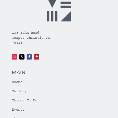
138 Zahn Road
Corpus Christi, TX
78418
MAIN
Rooms
Gallery
Things To Do
Events