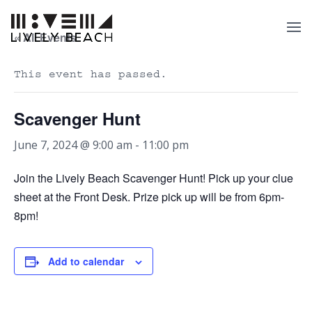
« All Events
This event has passed.
Scavenger Hunt
June 7, 2024 @ 9:00 am
-
11:00 pm
Join the Lively Beach Scavenger Hunt! Pick up your clue
sheet at the Front Desk. Prize pick up will be from 6pm-
8pm!
Add to calendar