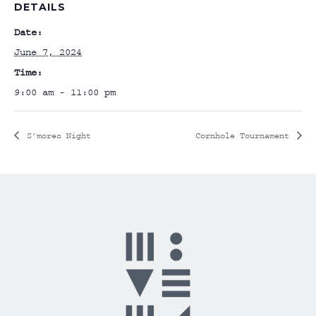
DETAILS
Date:
June 7, 2024
Time:
9:00 am - 11:00 pm
S’mores Night
Cornhole Tournament