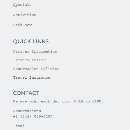
Specials
Activities
Book Now
QUICK LINKS
Arrival Information
Privacy Policy
Reservation Policies
Travel Insurance
CONTACT
We are open each day from 9 AM to 11PM.
Reservations:
+1 (844) 808-0297
Local: