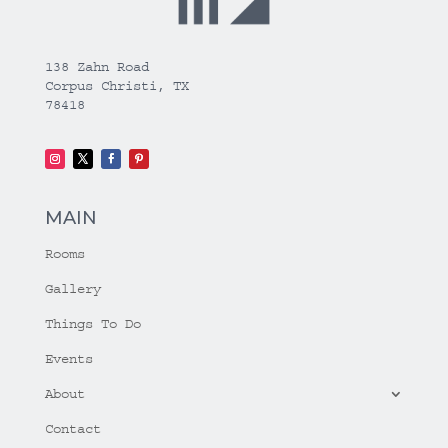
138 Zahn Road
Corpus Christi, TX
78418
MAIN
Rooms
Gallery
Things To Do
Events
About
Contact