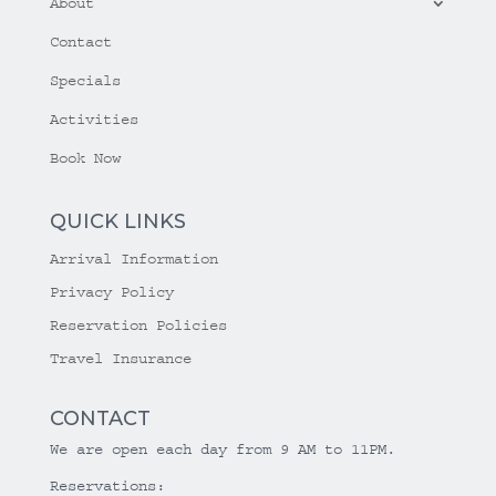
About
Contact
Specials
Activities
Book Now
QUICK LINKS
Arrival Information
Privacy Policy
Reservation Policies
Travel Insurance
CONTACT
We are open each day from 9 AM to 11PM.
Reservations: