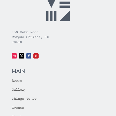
138 Zahn Road
Corpus Christi, TX
78418
MAIN
Rooms
Gallery
Things To Do
Events