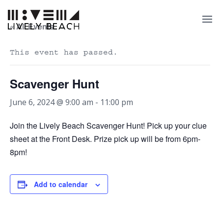
« All Events
This event has passed.
Scavenger Hunt
June 6, 2024 @ 9:00 am
-
11:00 pm
Join the Lively Beach Scavenger Hunt! Pick up your clue
sheet at the Front Desk. Prize pick up will be from 6pm-
8pm!
Add to calendar