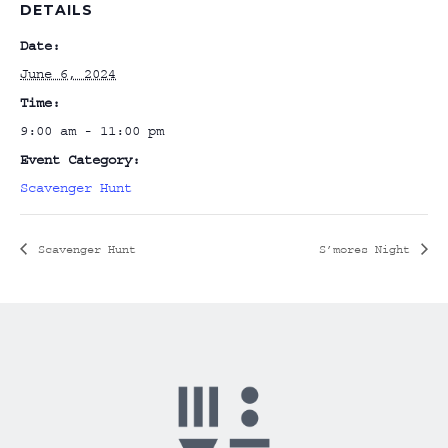
DETAILS
Date:
June 6, 2024
Time:
9:00 am - 11:00 pm
Event Category:
Scavenger Hunt
Scavenger Hunt
S’mores Night