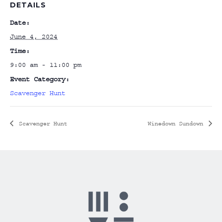
DETAILS
Date:
June 4, 2024
Time:
9:00 am - 11:00 pm
Event Category:
Scavenger Hunt
Scavenger Hunt
Winedown Sundown