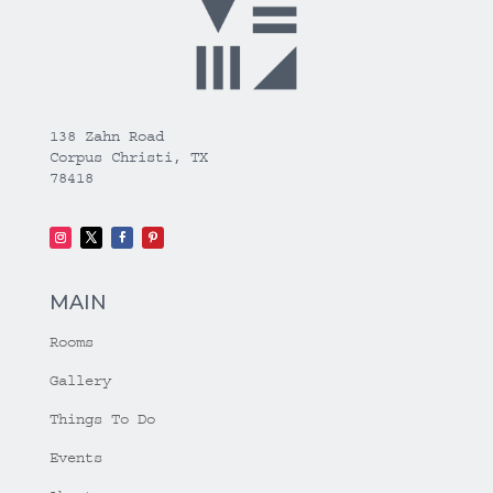
138 Zahn Road
Corpus Christi, TX
78418
MAIN
Rooms
Gallery
Things To Do
Events