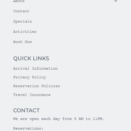
About
Contact
Specials
Activities
Book Now
QUICK LINKS
Arrival Information
Privacy Policy
Reservation Policies
Travel Insurance
CONTACT
We are open each day from 9 AM to 11PM.
Reservations: