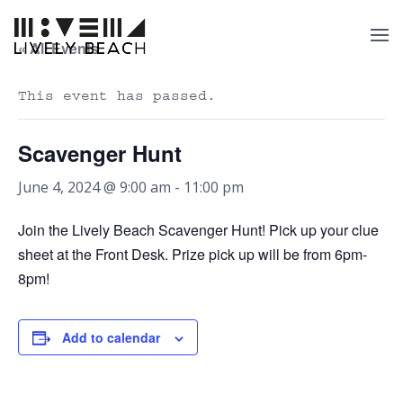
« All Events
This event has passed.
Scavenger Hunt
June 4, 2024 @ 9:00 am
-
11:00 pm
Join the Lively Beach Scavenger Hunt! Pick up your clue
sheet at the Front Desk. Prize pick up will be from 6pm-
8pm!
Add to calendar