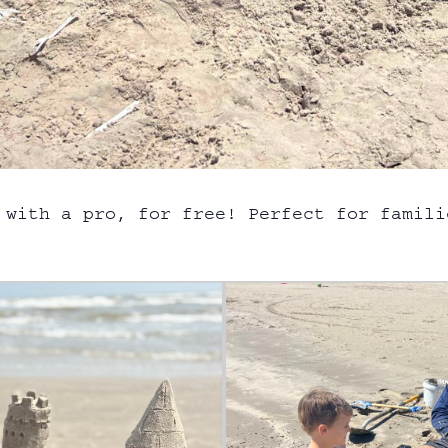
 with a pro, for free! Perfect for famili