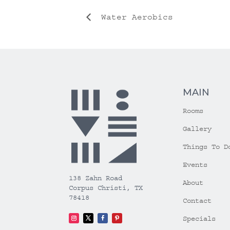
Water Aerobics
MAIN
Rooms
Gallery
Things To D
Events
138 Zahn Road
About
Corpus Christi, TX
78418
Contact
Specials