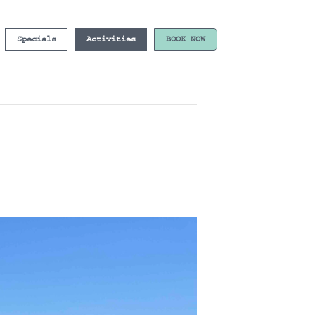
Specials
Activities
BOOK NOW