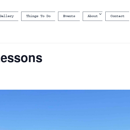
Gallery
Things To Do
Events
About
Contact
Lessons