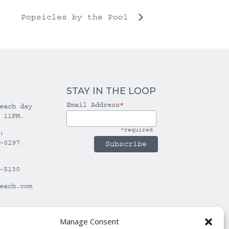
Popsicles by the Pool
STAY IN THE LOOP
Email Address
*
each day
 11PM.
*
required
:
-0297
-5130
each.com
Manage Consent