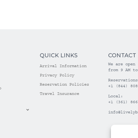
QUICK LINKS
CONTACT
We are open 
Arrival Information
from 9 AM to
Privacy Policy
Reservations
Reservation Policies
+1 (844) 808
o
Travel Insurance
Local:
+1 (361) 866
info@livelyb