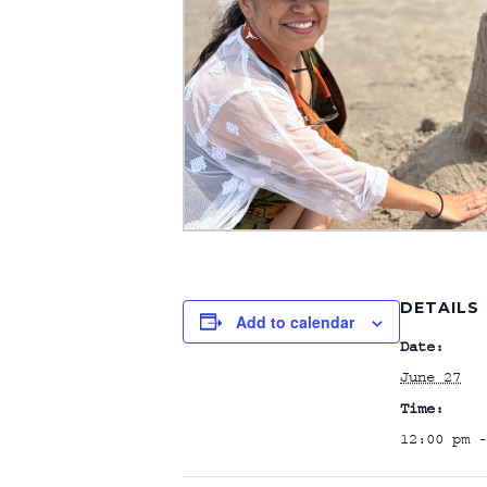
DETAILS
Add to calendar
Date:
June 27
Time:
12:00 pm -