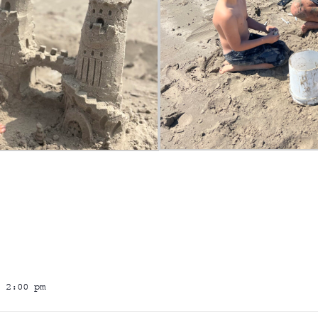
 2:00 pm