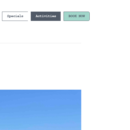
Specials
Activities
BOOK NOW