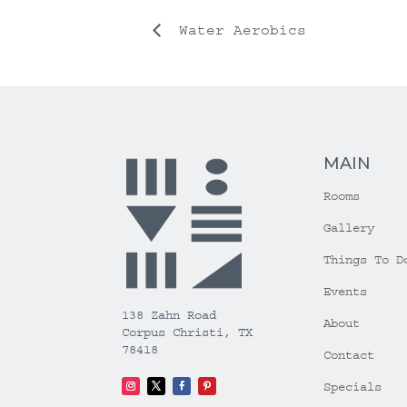
Water Aerobics
MAIN
Rooms
Gallery
Things To D
Events
138 Zahn Road
About
Corpus Christi, TX
78418
Contact
Specials