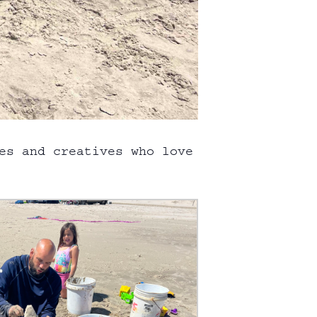
es and creatives who love