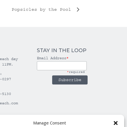
Popsicles by the Pool
STAY IN THE LOOP
Email Address
*
each day
 11PM.
*
required
:
-0297
-5130
each.com
Manage Consent