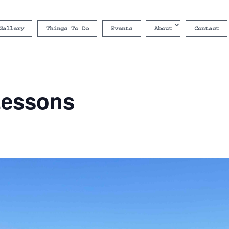
Gallery
Things To Do
Events
About
Contact
Lessons