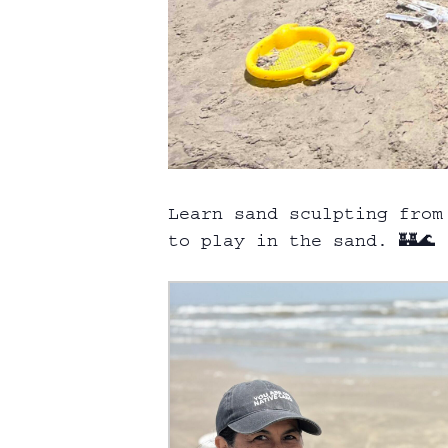
Learn sand sculpting from
to play in the sand. 🏰🌊