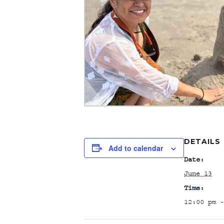
DETAILS
Add to calendar
Date:
June 13
Time:
12:00 pm -