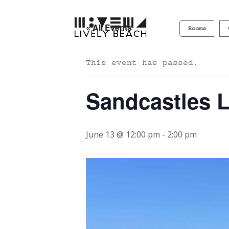
« All Events
Rooms
This event has passed.
Sandcastles 
June 13 @ 12:00 pm
-
2:00 pm