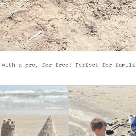
 with a pro, for free! Perfect for famili