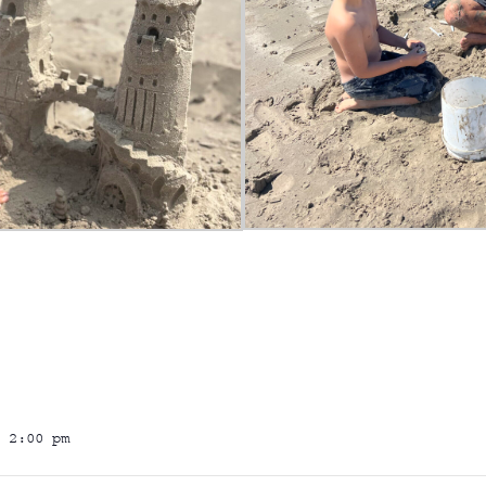
 2:00 pm