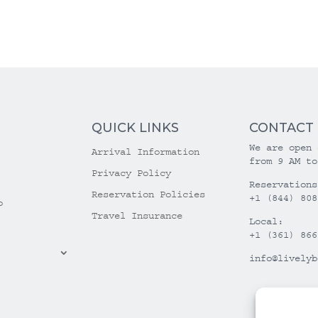
QUICK LINKS
CONTACT
We are open 
Arrival Information
from 9 AM to
Privacy Policy
Reservations
Reservation Policies
+1 (844) 808
o
Travel Insurance
Local:
+1 (361) 866
info@livelyb