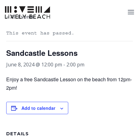
« All Events
This event has passed.
Sandcastle Lessons
June 8, 2024 @ 12:00 pm
-
2:00 pm
Enjoy a free Sandcastle Lesson on the beach from 12pm-
2pm!
Add to calendar
DETAILS