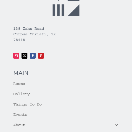
138 Zahn Road
Corpus Christi, TX
78418
MAIN
Rooms
Gallery
Things To Do
Events
About