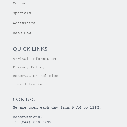
Contact
Specials
Activities
Book Now
QUICK LINKS
Arrival Information
Privacy Policy
Reservation Policies
Travel Insurance
CONTACT
We are open each day from 9 AM to 11PM.
Reservations:
+1 (844) 808-0297