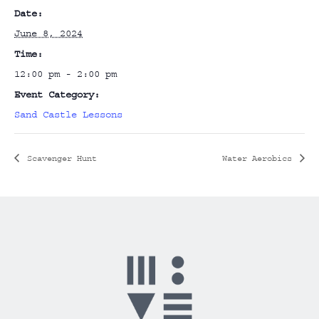
Date:
June 8, 2024
Time:
12:00 pm - 2:00 pm
Event Category:
Sand Castle Lessons
Scavenger Hunt
Water Aerobics