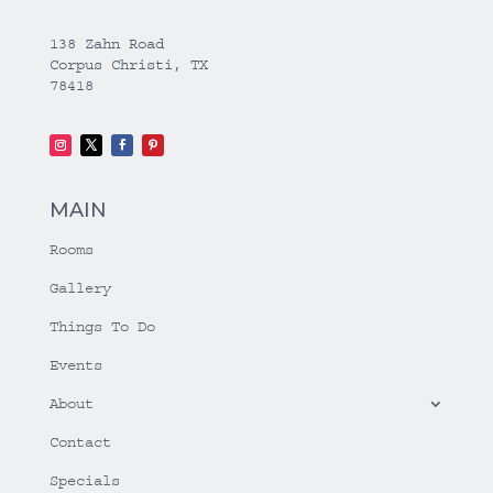
138 Zahn Road
Corpus Christi, TX
78418
MAIN
Rooms
Gallery
Things To Do
Events
About
Contact
Specials