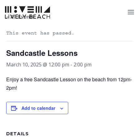
« All Events
This event has passed.
Sandcastle Lessons
March 10, 2025 @ 12:00 pm
-
2:00 pm
Enjoy a free Sandcastle Lesson on the beach from 12pm-
2pm!
Add to calendar
DETAILS