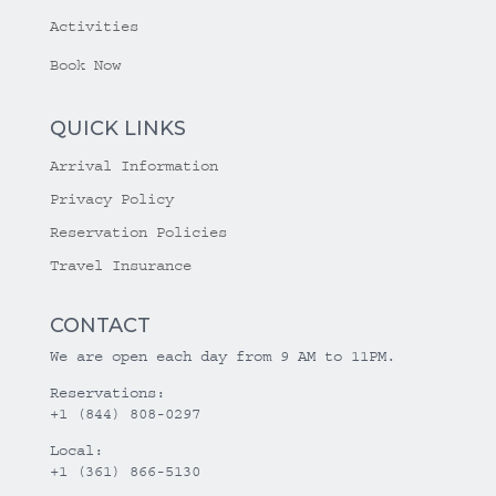
Activities
Book Now
QUICK LINKS
Arrival Information
Privacy Policy
Reservation Policies
Travel Insurance
CONTACT
We are open each day from 9 AM to 11PM.
Reservations:
+1 (844) 808-0297
Local:
+1 (361) 866-5130