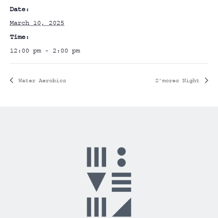
Date:
March 10, 2025
Time:
12:00 pm - 2:00 pm
Water Aerobics
S’mores Night