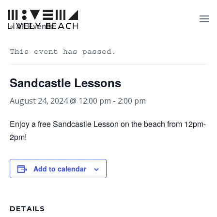
« All Events
This event has passed.
Sandcastle Lessons
August 24, 2024 @ 12:00 pm
-
2:00 pm
Enjoy a free Sandcastle Lesson on the beach from 12pm-
2pm!
Add to calendar
DETAILS