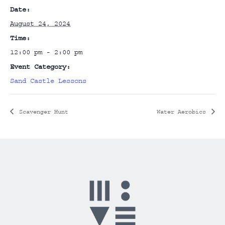
Date:
August 24, 2024
Time:
12:00 pm - 2:00 pm
Event Category:
Sand Castle Lessons
Scavenger Hunt
Water Aerobics