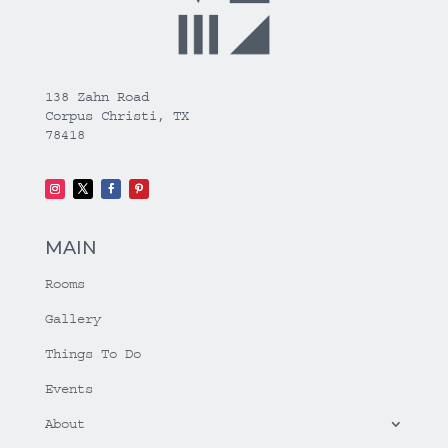
138 Zahn Road
Corpus Christi, TX
78418
MAIN
Rooms
Gallery
Things To Do
Events
About