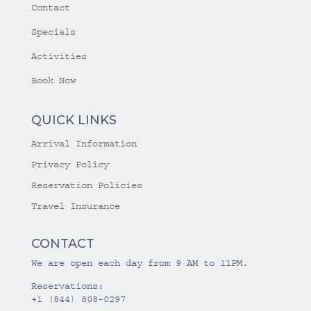
Contact
Specials
Activities
Book Now
QUICK LINKS
Arrival Information
Privacy Policy
Reservation Policies
Travel Insurance
CONTACT
We are open each day from 9 AM to 11PM.
Reservations:
+1 (844) 808-0297