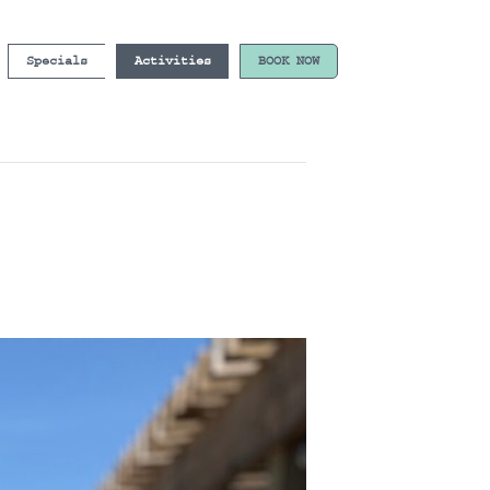
Specials
Activities
BOOK NOW