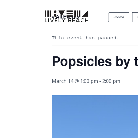
« All Events
Rooms
This event has passed.
Popsicles by 
March 14 @ 1:00 pm
-
2:00 pm