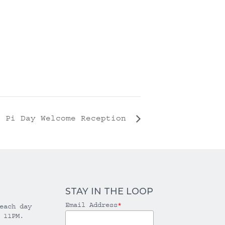
l Pi Day Welcome Reception
STAY IN THE LOOP
Email Address
*
each day
 11PM.