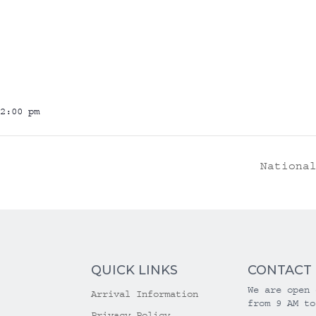
2:00 pm
Nationa
QUICK LINKS
CONTACT
We are open 
Arrival Information
from 9 AM to
Privacy Policy