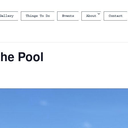
Gallery
Things To Do
Events
About
Contact
the Pool