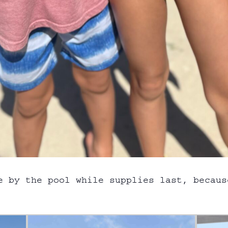
e by the pool while supplies last, becaus