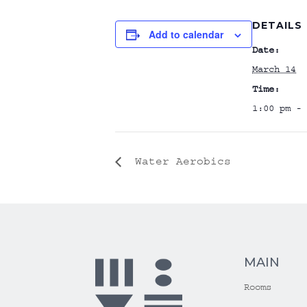
DETAILS
Add to calendar
Date:
March 14
Time:
1:00 pm - 
Water Aerobics
MAIN
Rooms