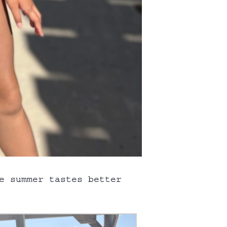
e summer tastes better