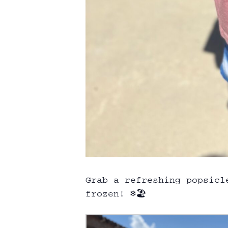
Grab a refreshing popsicl
frozen! ❄️🏖️